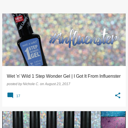
Wet 'n' Wild 1 Step Wonder Gel | I Got It From Influenster
posted by
Nichole C.
on
August 23, 2017
17