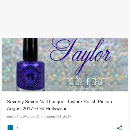
Seventy Seven Nail Lacquer Taylor • Polish Pickup
August 2017 • Old Hollywood
posted by
Nichole C.
on
August 03, 2017
0