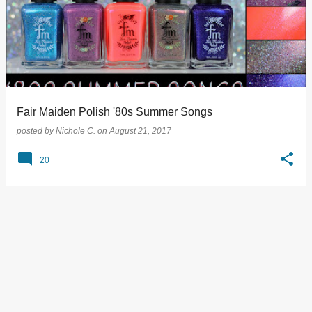
Fair Maiden Polish '80s Summer Songs
posted by
Nichole C.
on
August 21, 2017
20