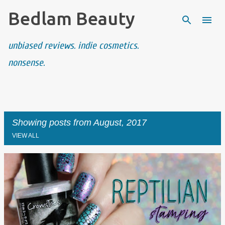
Bedlam Beauty
Skip to main content
unbiased reviews. indie cosmetics.
nonsense.
Showing posts from August, 2017
VIEW ALL
P
o
s
t