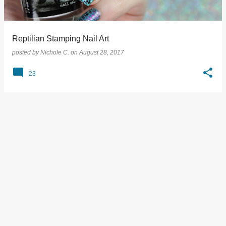
s
Reptilian Stamping Nail Art
posted by
Nichole C.
on
August 28, 2017
23