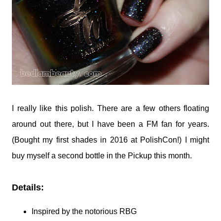
I really like this polish. There are a few others floating
around out there, but I have been a FM fan for years.
(Bought my first shades in 2016 at PolishCon!) I might
buy myself a second bottle in the Pickup this month.
Details:
Inspired by the notorious RBG