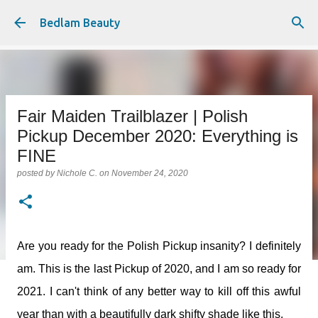
Skip to main content
Bedlam Beauty
Fair Maiden Trailblazer | Polish
Pickup December 2020: Everything is
FINE
posted by
Nichole C.
on
November 24, 2020
Are you ready for the Polish Pickup insanity? I definitely
am. This is the last Pickup of 2020, and I am so ready for
2021. I can't think of any better way to kill off this awful
year than with a beautifully dark shifty shade like this.