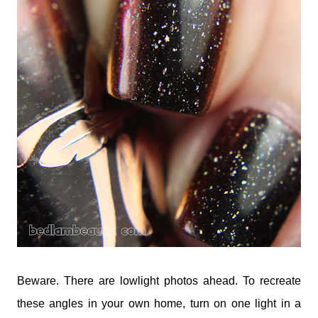
Beware. There are lowlight photos ahead. To recreate
these angles in your own home, turn on one light in a