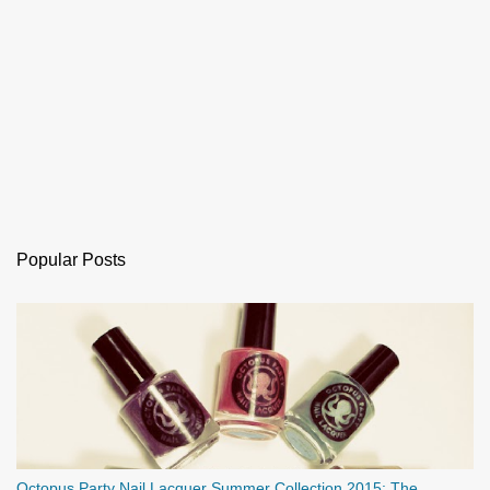
Popular Posts
Octopus Party Nail Lacquer Summer Collection 2015: The