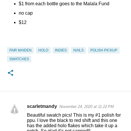
$1 from each bottle goes to the Malala Fund
no cap
$12
FAIR MAIDEN
HOLO
INDIES
NAILS
POLISH PICKUP
SWATCHES
scarletmandy
November 24, 2020 at 11:22 PM
C
Beautiful swatch pics! This is my #1 polish for
o
ppu. I love the black to red shift and this one
has the added holo flakes which take it up a
m
notch. So glad it’s not capped!!