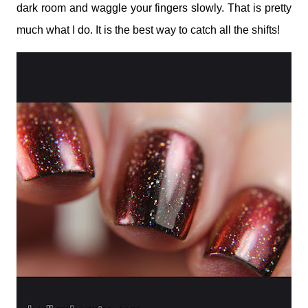
dark room and waggle your fingers slowly. That is pretty
much what I do. It is the best way to catch all the shifts!