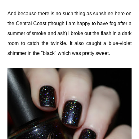
And because there is no such thing as sunshine here on
the Central Coast (though I am happy to have fog after a
summer of smoke and ash) I broke out the flash in a dark
room to catch the twinkle. It also caught a blue-violet
shimmer in the "black" which was pretty sweet.