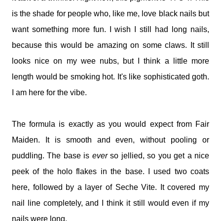
is the shade for people who, like me, love black nails but
want something more fun. I wish I still had long nails,
because this would be amazing on some claws. It still
looks nice on my wee nubs, but I think a little more
length would be smoking hot. It's like sophisticated goth.
I am here for the vibe.
The formula is exactly as you would expect from Fair
Maiden. It is smooth and even, without pooling or
puddling. The base is
ever
so jellied, so you get a nice
peek of the holo flakes in the base. I used two coats
here, followed by a layer of Seche Vite. It covered my
nail line completely, and I think it still would even if my
nails were long.