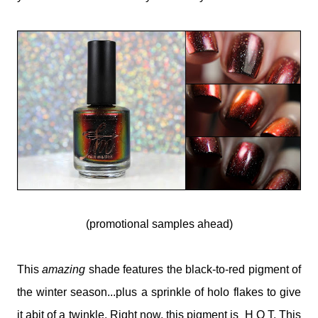
(promotional samples ahead)
This
amazing
shade features the black-to-red pigment of
the winter season...plus a sprinkle of holo flakes to give
it abit of a twinkle. Right now, this pigment is H O T. This