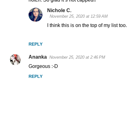
m
Nichole C.
e
November 25, 2020 at 12:59 AM
n
I think this is on the top of my list too.
t
s
REPLY
Ananka
November 25, 2020 at 2:46 PM
Gorgeous :-D
REPLY