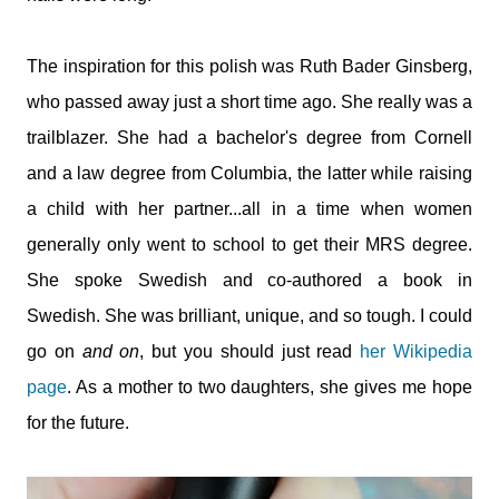
The inspiration for this polish was Ruth Bader Ginsberg,
who passed away just a short time ago. She really was a
trailblazer. She had a bachelor's degree from Cornell
and a law degree from Columbia, the latter while raising
a child with her partner...all in a time when women
generally only went to school to get their MRS degree.
She spoke Swedish and co-authored a book in
Swedish. She was brilliant, unique, and so tough. I could
go on
and on
, but you should just read
her Wikipedia
page
. As a mother to two daughters, she gives me hope
for the future.