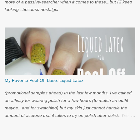
more of a passive-searcher when it comes to these...but I'll keep
looking...because nostalgia.
My Favorite Peel-Off Base: Liquid Latex
(promotional samples ahead) In the last few months, I've gained
an affinity for wearing polish for a few hours (to match an outfit
maybe...and for swatching) but my skin just cannot handle the
amount of acetone that it takes to try on polish after polish. I've
got strong nails, but even they have a limit. Through the wild
world of facebook, I learned of clear liquid latex...and I had to try
it.