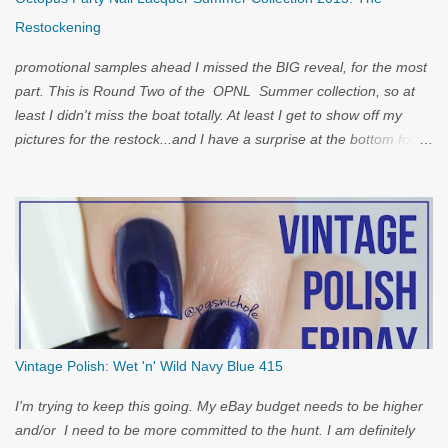
Restockening
promotional samples ahead I missed the BIG reveal, for the most
part. This is Round Two of the OPNL Summer collection, so at
least I didn't miss the boat totally. At least I get to show off my
pictures for the restock...and I have a surprise at the bottom for
you...
Vintage Polish: Wet 'n' Wild Navy Blue 415
I'm trying to keep this going. My eBay budget needs to be higher
and/or I need to be more committed to the hunt. I am definitely