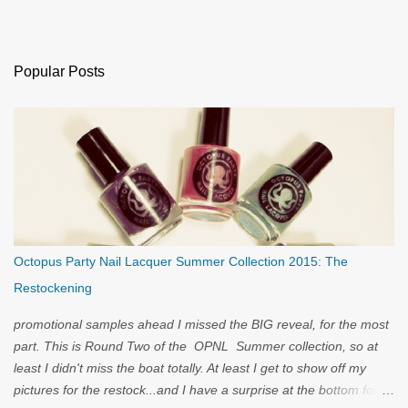
Popular Posts
Octopus Party Nail Lacquer Summer Collection 2015: The
Restockening
promotional samples ahead I missed the BIG reveal, for the most
part. This is Round Two of the OPNL Summer collection, so at
least I didn't miss the boat totally. At least I get to show off my
pictures for the restock...and I have a surprise at the bottom for