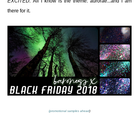
EXCITED.
All I know is the theme: aurorae...and I am
there for it.
(promotional samples ahead
)