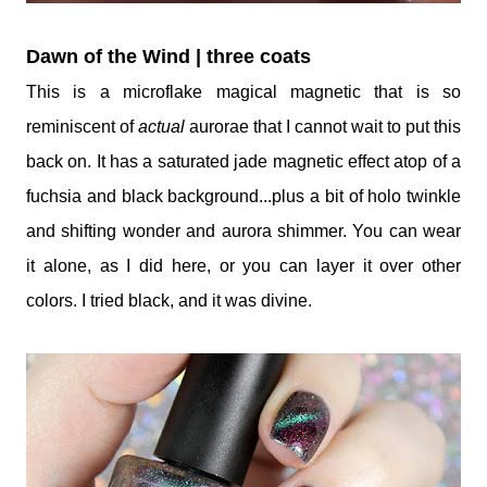
Dawn of the Wind | three coats
This is a microflake magical magnetic that is so
reminiscent of
actual
aurorae that I cannot wait to put this
back on. It has a saturated jade magnetic effect atop of a
fuchsia and black background...plus a bit of holo twinkle
and shifting wonder and aurora shimmer. You can wear
it alone, as I did here, or you can layer it over other
colors. I tried black, and it was divine.