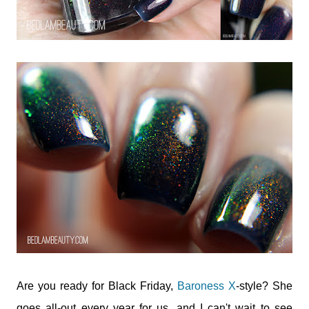
Are you ready for Black Friday,
Baroness X
-style? She
goes all-out every year for us, and I can't wait to see