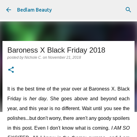
Skip to main content
Bedlam Beauty
Baroness X Black Friday 2018
posted by
Nichole C.
on
November 21, 2018
It is the best time of the year over at Baroness X. Black
Friday is
her day
. She goes above and beyond each
year, and this year is no different. Wait until you see the
polishes...but don't worry, there aren't any goody spoilers
in this post. Even I don't know what is coming.
I AM SO