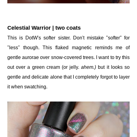
Celestial Warrior | two coats
This is DotW's softer sister. Don't mistake "softer" for
"less" though. This flaked magnetic reminds me of
gentle aurorae over snow-covered trees. I want to try this
out over a green cream (or jelly.
ahem.)
but it looks so
gentle and delicate alone that I completely forgot to layer
it when swatching.