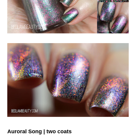
Auroral Song | two coats