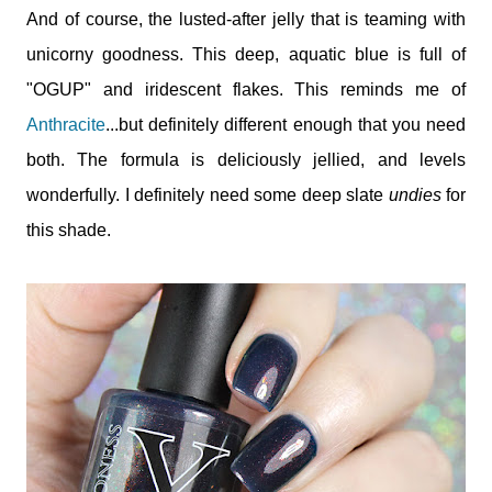
And of course, the lusted-after jelly that is teaming with
unicorny goodness. This deep, aquatic blue is full of
"OGUP" and iridescent flakes. This reminds me of
Anthracite
...but definitely different enough that you need
both. The formula is deliciously jellied, and levels
wonderfully. I definitely need some deep slate
undies
for
this shade.