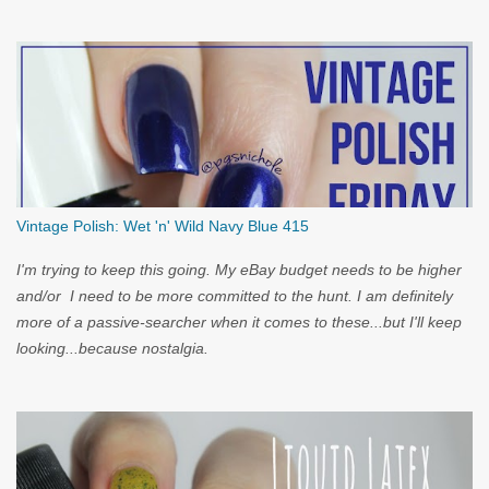
you...
Vintage Polish: Wet 'n' Wild Navy Blue 415
I'm trying to keep this going. My eBay budget needs to be higher
and/or I need to be more committed to the hunt. I am definitely
more of a passive-searcher when it comes to these...but I'll keep
looking...because nostalgia.