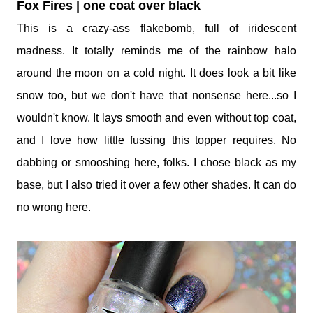
Fox Fires | one coat over black
This is a crazy-ass flakebomb, full of iridescent
madness. It totally reminds me of the rainbow halo
around the moon on a cold night. It does look a bit like
snow too, but we don't have that nonsense here...so I
wouldn't know. It lays smooth and even without top coat,
and I love how little fussing this topper requires. No
dabbing or smooshing here, folks. I chose black as my
base, but I also tried it over a few other shades. It can do
no wrong here.