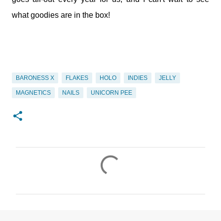
what goodies are in the box!
BARONESS X
FLAKES
HOLO
INDIES
JELLY
MAGNETICS
NAILS
UNICORN PEE
C
o
m
m
e