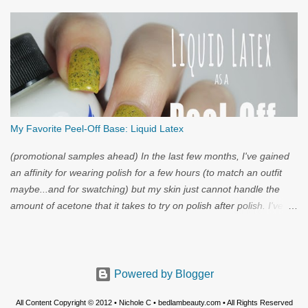
My Favorite Peel-Off Base: Liquid Latex
(promotional samples ahead) In the last few months, I've gained
an affinity for wearing polish for a few hours (to match an outfit
maybe...and for swatching) but my skin just cannot handle the
amount of acetone that it takes to try on polish after polish. I've
got strong nails, but even they have a limit. Through the wild
world of facebook, I learned of clear liquid latex...and I had to try
it.
Powered by Blogger
All Content Copyright © 2012 • Nichole C • bedlambeauty.com • All Rights Reserved