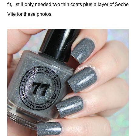
fit, I still only needed two thin coats plus a layer of Seche
Vite for these photos.