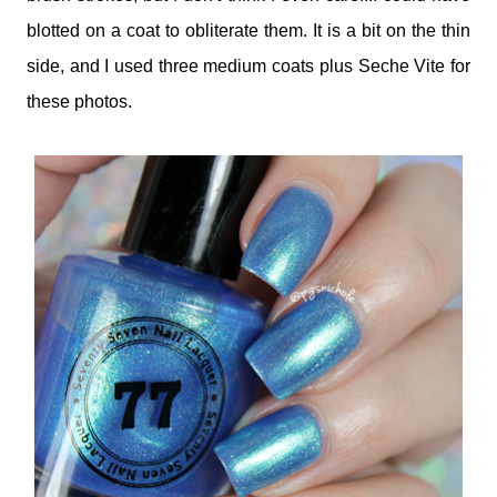
blotted on a coat to obliterate them. It is a bit on the thin
side, and I used three medium coats plus Seche Vite for
these photos.