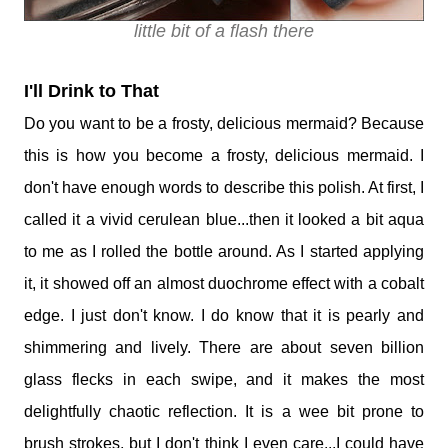
little bit of a flash there
I'll Drink to That
Do you want to be a frosty, delicious mermaid? Because
this is how you become a frosty, delicious mermaid. I
don't have enough words to describe this polish. At first, I
called it a vivid cerulean blue...then it looked a bit aqua
to me as I rolled the bottle around. As I started applying
it, it showed off an almost duochrome effect with a cobalt
edge. I just don't know. I do know that it is pearly and
shimmering and lively. There are about seven billion
glass flecks in each swipe, and it makes the most
delightfully chaotic reflection. It is a wee bit prone to
brush strokes, but I don't think I even care...I could have