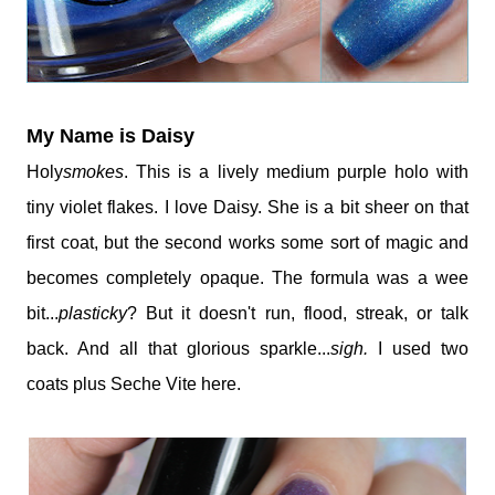
My Name is Daisy
Holy
smokes
. This is a lively medium purple holo with
tiny violet flakes. I love Daisy. She is a bit sheer on that
first coat, but the second works some sort of magic and
becomes completely opaque. The formula was a wee
bit...
plasticky
? But it doesn't run, flood, streak, or talk
back. And all that glorious sparkle...
sigh.
I used two
coats plus Seche Vite here.