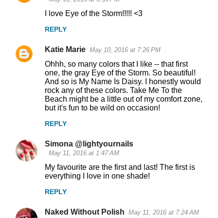
I love Eye of the Storm!!!!! <3
REPLY
Katie Marie
May 10, 2016 at 7:26 PM
Ohhh, so many colors that I like -- that first
one, the gray Eye of the Storm. So beautiful!
And so is My Name Is Daisy. I honestly would
rock any of these colors. Take Me To the
Beach might be a little out of my comfort zone,
but it's fun to be wild on occasion!
REPLY
Simona @lightyournails
May 11, 2016 at 1:47 AM
My favourite are the first and last! The first is
everything I love in one shade!
REPLY
Naked Without Polish
May 11, 2016 at 7:24 AM