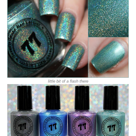
little bit of a flash there