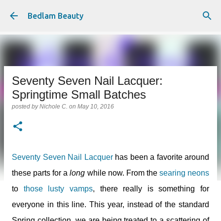
Skip to main content
Bedlam Beauty
Seventy Seven Nail Lacquer:
Springtime Small Batches
posted by
Nichole C.
on
May 10, 2016
Seventy Seven Nail Lacquer
has been a favorite around
these parts for a
long
while now. From the
searing neons
to
those lusty vamps
, there really is something for
everyone in this line. This year, instead of the standard
Spring collection, we are being treated to a scattering of