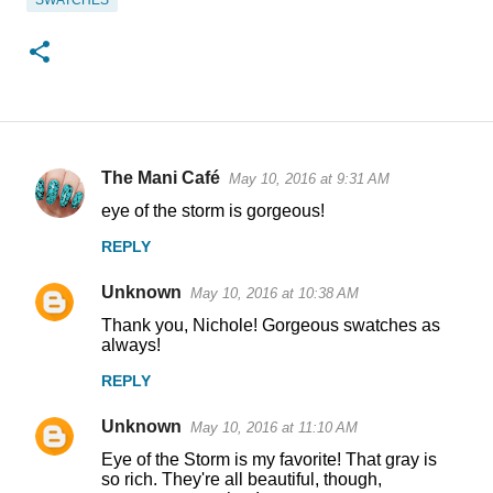
SWATCHES
The Mani Café
May 10, 2016 at 9:31 AM
C
eye of the storm is gorgeous!
o
REPLY
m
m
Unknown
May 10, 2016 at 10:38 AM
e
Thank you, Nichole! Gorgeous swatches as
n
always!
t
REPLY
s
Unknown
May 10, 2016 at 11:10 AM
Eye of the Storm is my favorite! That gray is
so rich. They're all beautiful, though,