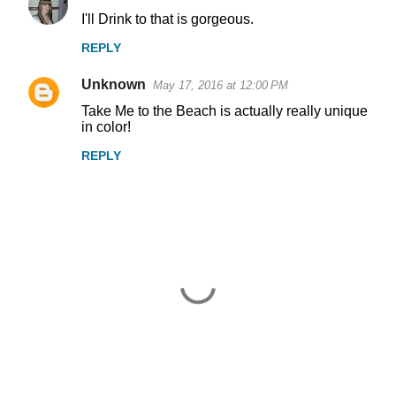
I'll Drink to that is gorgeous.
REPLY
Unknown
May 17, 2016 at 12:00 PM
Take Me to the Beach is actually really unique
in color!
REPLY