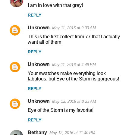
I am in love with that grey!
REPLY
Unknown
May 11, 2016 at 9:03 AM
This is the first collect from 77 that I actually
want all of them
REPLY
Unknown
May 11, 2016 at 4:49 PM
Your swatches make everything look
fabulous, but Eye of the Storm is gorgeous!
REPLY
Unknown
May 12, 2016 at 8:23 AM
Eye of the Storm is my favorite!
REPLY
Bethany
May 12, 2016 at 11:40 PM