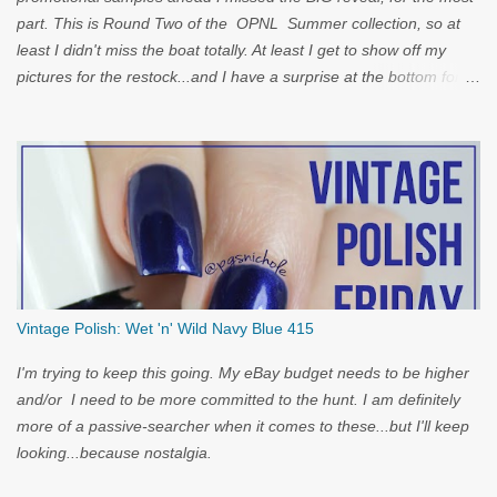
part. This is Round Two of the OPNL Summer collection, so at
least I didn't miss the boat totally. At least I get to show off my
pictures for the restock...and I have a surprise at the bottom for
you...
Vintage Polish: Wet 'n' Wild Navy Blue 415
I'm trying to keep this going. My eBay budget needs to be higher
and/or I need to be more committed to the hunt. I am definitely
more of a passive-searcher when it comes to these...but I'll keep
looking...because nostalgia.