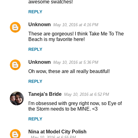
awesome swatches!
REPLY
Unknown
May 10, 2016 at 4:16 PM
These are gorgeous! I think Take Me To The
Beach is my favorite here!
REPLY
Unknown
May 10, 2016 at 5:36 PM
Oh wow, these are all really beautiful!
REPLY
Taneja's Bride
May 10, 2016 at 6:52 PM
I'm obsessed with grey right now, so Eye of
the Storm needs to be MINE. <3
REPLY
Nina at Model City Polish
May 10, 2016 at 6:55 PM