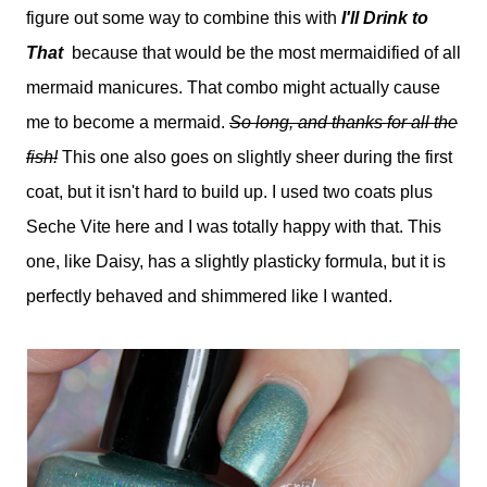
figure out some way to combine this with
I'll Drink to
That
because that would be the most mermaidified of all
mermaid manicures. That combo might actually cause
me to become a mermaid.
So long, and thanks for all the
fish!
This one also goes on slightly sheer during the first
coat, but it isn't hard to build up. I used two coats plus
Seche Vite here and I was totally happy with that. This
one, like Daisy, has a slightly plasticky formula, but it is
perfectly behaved and shimmered like I wanted.