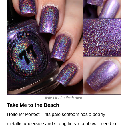
little bit of a flash there
Take Me to the Beach
Hello Mr Perfect! This pale seafoam has a pearly
metallic underside and strong linear rainbow. I need to