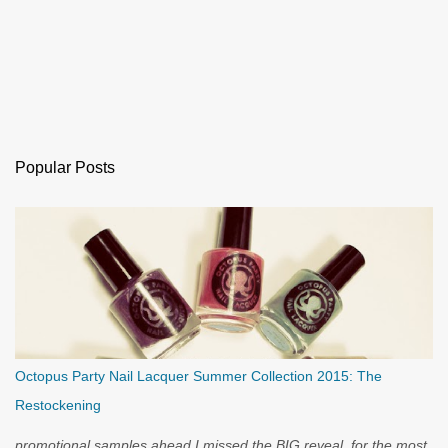
Popular Posts
Octopus Party Nail Lacquer Summer Collection 2015: The
Restockening
promotional samples ahead I missed the BIG reveal, for the most