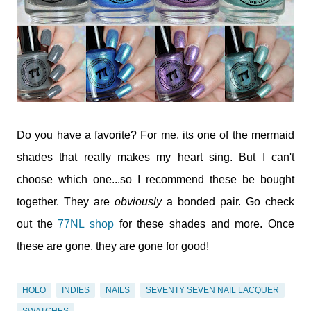
Do you have a favorite? For me, its one of the mermaid
shades that really makes my heart sing. But I can't
choose which one...so I recommend these be bought
together. They are
obviously
a bonded pair. Go check
out the
77NL shop
for these shades and more. Once
these are gone, they are gone for good!
HOLO
INDIES
NAILS
SEVENTY SEVEN NAIL LACQUER