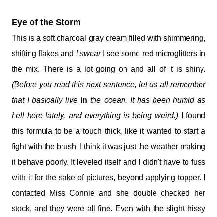
Eye of the Storm
This is a soft charcoal gray cream filled with shimmering,
shifting flakes and
I swear
I see some red microglitters in
the mix. There is a lot going on and all of it is shiny.
(Before you read this next sentence, let us all remember
that I basically live
in
the ocean. It has been humid as
hell here lately, and everything is being weird.)
I found
this formula to be a touch thick, like it wanted to start a
fight with the brush. I think it was just the weather making
it behave poorly. It leveled itself and I didn't have to fuss
with it for the sake of pictures, beyond applying topper. I
contacted Miss Connie and she double checked her
stock, and they were all fine. Even with the slight hissy