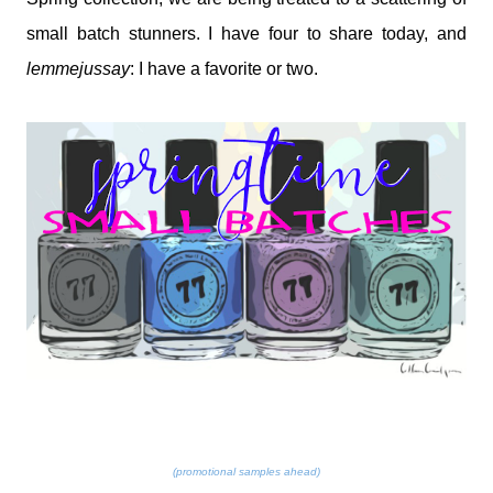
small batch stunners. I have four to share today, and
lemmejussay
: I have a favorite or two.
(promotional samples ahead)