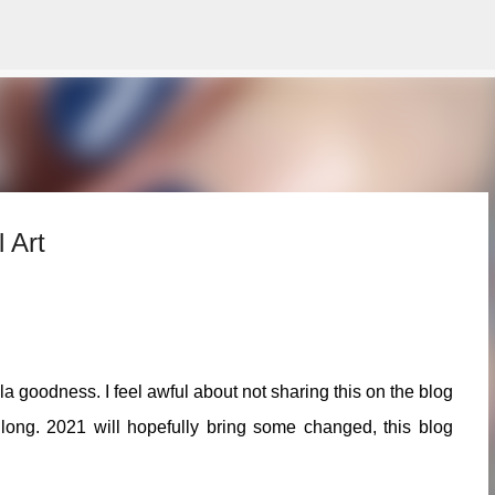
Skip to main content
 Art
la goodness. I feel awful about not sharing this on the blog
long. 2021 will hopefully bring some changed, this blog