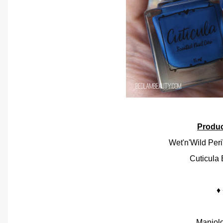
Produ
Wet'n'Wild Per
Cuticula 
♦
Maniol