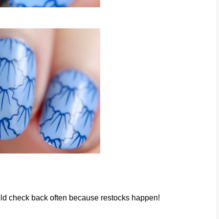
would check back often because restocks happen!