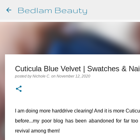
Bedlam Beauty
Cuticula Blue Velvet | Swatches & Nail
posted by
Nichole C.
on
November 12, 2020
I am doing more harddrive clearing! And it is more Cuticu
before...my poor blog has been abandoned for far too 
revival among them!