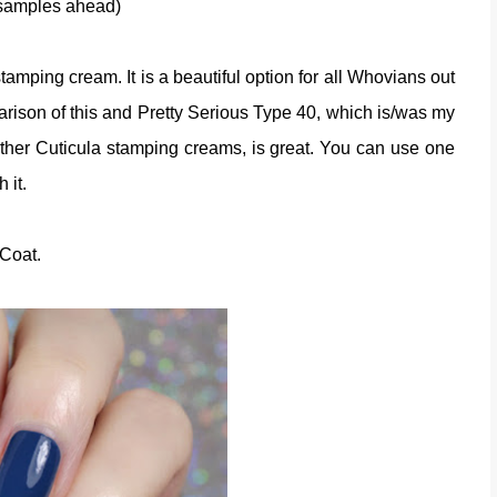
 samples ahead)
amping cream. It is a beautiful option for all Whovians out
parison of this and Pretty Serious Type 40, which is/was my
other Cuticula stamping creams, is great. You can use one
h it.
 Coat.