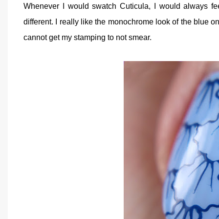
Whenever I would swatch Cuticula, I would always fe
different. I really like the monochrome look of the blue o
cannot get my stamping to not smear.