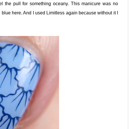
el the pull for something oceany. This manicure was no
n blue here. And I used Limitless again because without it I