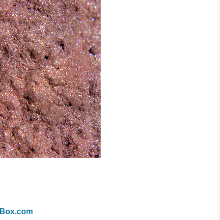
sBox.com