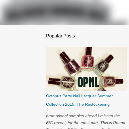
Popular Posts
Octopus Party Nail Lacquer Summer
Collection 2015: The Restockening
promotional samples ahead I missed the
BIG reveal, for the most part. This is Round