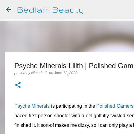
Bedlam Beauty
Psyche Minerals Lilith | Polished Ga
posted by
Nichole C.
on
June 12, 2020
Psyche Minerals
is participating in the
Polished Gamers
paced first-person shooter with a delightfully twisted se
finished it. It sort-of makes me dizzy, so I can only play a li