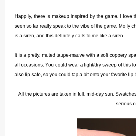
Happily, there is makeup inspired by the game. I love t
seen so far really speak to the vibe of the game. Molly chos
is a siren, and this definitely calls to me like a siren.
It is a pretty, muted taupe-mauve with a soft coppery spar
all occasions. You could wear a light/dry sweep of this f
also lip-safe, so you could tap a bit onto your favorite l
All the pictures are taken in full, mid-day sun. Swatch
serious c