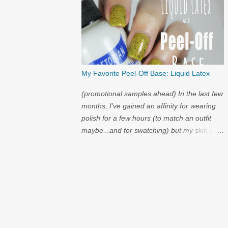
My Favorite Peel-Off Base: Liquid Latex
(promotional samples ahead) In the last few
months, I've gained an affinity for wearing
polish for a few hours (to match an outfit
maybe...and for swatching) but my skin just
cannot handle the amount of acetone that it
takes to try on polish after polish. I've got
strong nails, but even they have a limit.
Through the wild world of facebook, I
learned of clear liquid latex...and I had to try
it.