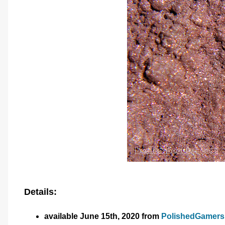
Details:
available June 15th, 2020 from
PolishedGamer