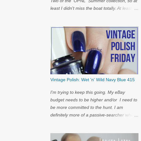
Two of the OPNL Summer collection, so at
least I didn't miss the boat totally. At least I
get to show off my pictures for the
restock...and I have a surprise at the bottom
for you...
Vintage Polish: Wet 'n' Wild Navy Blue 415
I'm trying to keep this going. My eBay
budget needs to be higher and/or I need to
be more committed to the hunt. I am
definitely more of a passive-searcher when
it comes to these...but I'll keep
looking...because nostalgia.