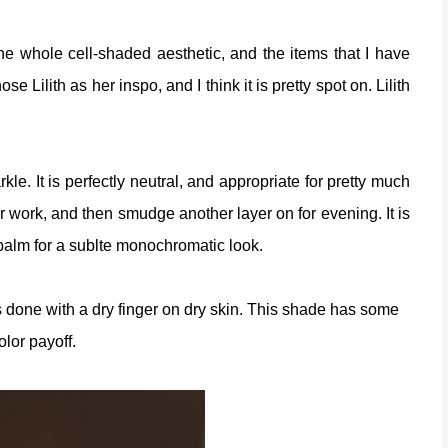
he whole cell-shaded aesthetic, and the items that I have
e Lilith as her inspo, and I think it is pretty spot on. Lilith
kle. It is perfectly neutral, and appropriate for pretty much
or work, and then smudge another layer on for evening. It is
ip balm for a sublte monochromatic look.
es done with a dry finger on dry skin. This shade has some
olor payoff.