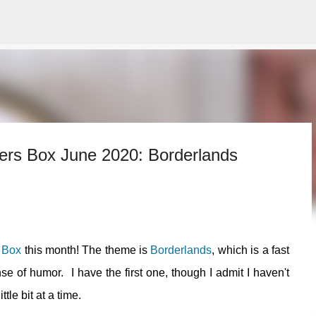
Skip to main content
mers Box June 2020: Borderlands
 Box
this month! The theme is
Borderlands
, which is a fast
nse of humor. I have the first one, though I admit I haven't
ttle bit at a time.