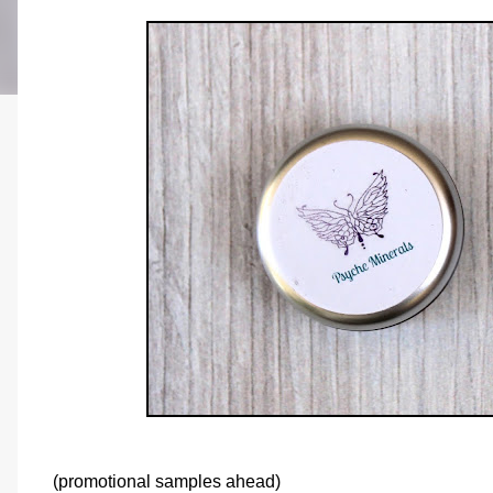
(promotional samples ahead)