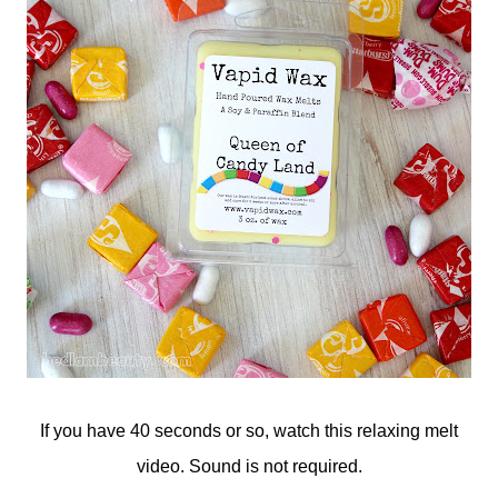
If you have 40 seconds or so, watch this relaxing melt
video. Sound is not required.