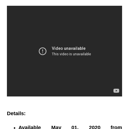
Details:
Available May 01, 2020 from