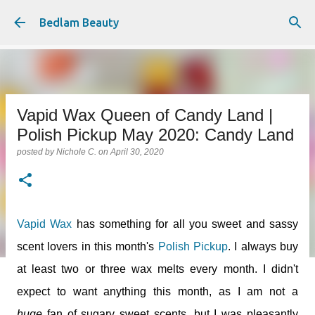
Skip to main content
Bedlam Beauty
Vapid Wax Queen of Candy Land |
Polish Pickup May 2020: Candy Land
posted by
Nichole C.
on
April 30, 2020
Vapid Wax
has something for all you sweet and sassy
scent lovers in this month's
Polish Pickup
. I always buy
at least two or three wax melts every month. I didn't
expect to want anything this month, as I am not a
huge
fan of sugary sweet scents, but I was pleasantly