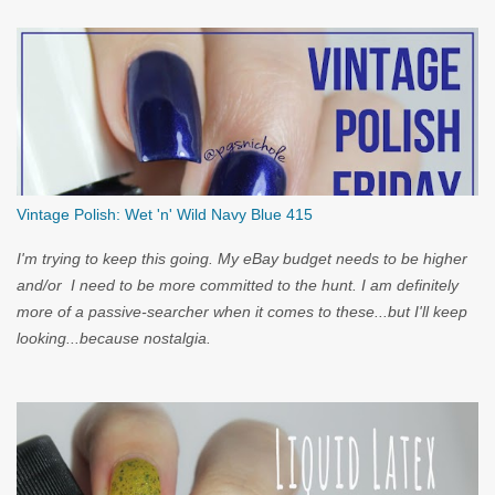
Vintage Polish: Wet 'n' Wild Navy Blue 415
I'm trying to keep this going. My eBay budget needs to be higher
and/or I need to be more committed to the hunt. I am definitely
more of a passive-searcher when it comes to these...but I'll keep
looking...because nostalgia.