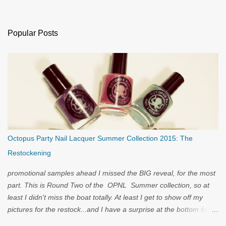
Popular Posts
Octopus Party Nail Lacquer Summer Collection 2015: The
Restockening
promotional samples ahead I missed the BIG reveal, for the most
part. This is Round Two of the OPNL Summer collection, so at
least I didn't miss the boat totally. At least I get to show off my
pictures for the restock...and I have a surprise at the bottom for
you...