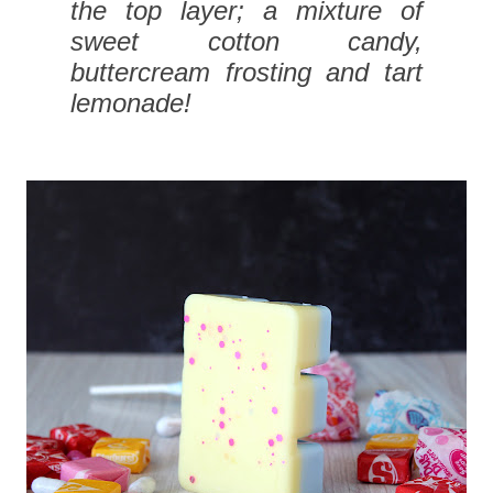
the top layer; a mixture of
sweet cotton candy,
buttercream frosting and tart
lemonade!