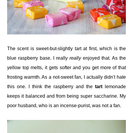
The scent is sweet-but-slightly tart at first, which is the
blue raspberry base. I really
really
enjoyed that. As the
yellow top melts, it gets softer and you get more of that
frosting warmth. As a not-sweet fan, I actually didn't hate
this one. I think the raspberry and the
tart
lemonade
keeps it balanced and from being super saccharine. My
poor husband, who is an incense-purist, was not a fan.