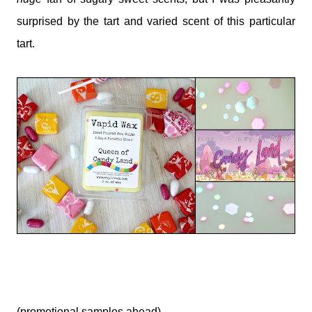
surprised by the tart and varied scent of this particular
tart.
(promotional samples ahead)