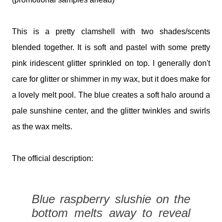
This is a pretty clamshell with two shades/scents
blended together. It is soft and pastel with some pretty
pink iridescent glitter sprinkled on top. I generally don't
care for glitter or shimmer in my wax, but it does make for
a lovely melt pool. The blue creates a soft halo around a
pale sunshine center, and the glitter twinkles and swirls
as the wax melts.
The official description:
Blue raspberry slushie on the
bottom melts away to reveal