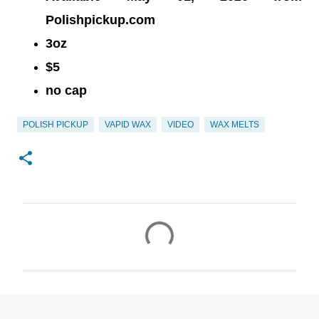
Polishpickup.com
3oz
$5
no cap
POLISH PICKUP
VAPID WAX
VIDEO
WAX MELTS
C
o
m
m
e