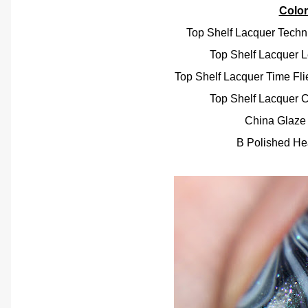
Colo
Top Shelf Lacquer Technic
Top Shelf Lacquer L
Top Shelf Lacquer Time Fl
Top Shelf Lacquer 
China Glaze 
B Polished He