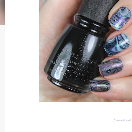
(promotional