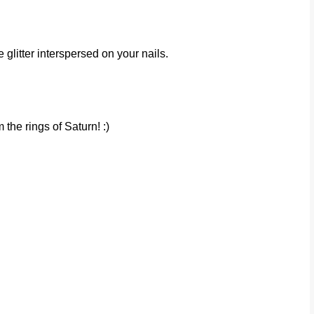
e glitter interspersed on your nails.
 the rings of Saturn! :)