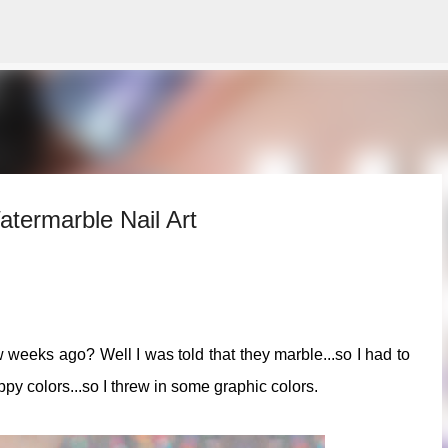
Skip to main content
termarble Nail Art
 weeks ago? Well I was told that they marble...so I had to
appy colors...so I threw in some graphic colors.