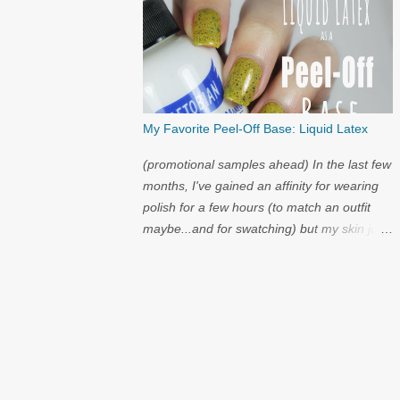
My Favorite Peel-Off Base: Liquid Latex
(promotional samples ahead) In the last few
months, I've gained an affinity for wearing
polish for a few hours (to match an outfit
maybe...and for swatching) but my skin just
cannot handle the amount of acetone that it
takes to try on polish after polish. I've got
strong nails, but even they have a limit.
Through the wild world of facebook, I
learned of clear liquid latex...and I had to try
it.