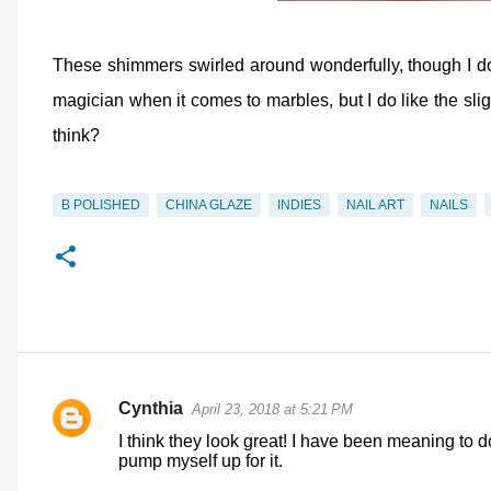
These shimmers swirled around wonderfully, though I do l
magician when it comes to marbles, but I do like the sl
think?
B POLISHED
CHINA GLAZE
INDIES
NAIL ART
NAILS
Cynthia
April 23, 2018 at 5:21 PM
C
I think they look great! I have been meaning to d
o
pump myself up for it.
m