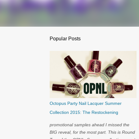
Popular Posts
Octopus Party Nail Lacquer Summer
Collection 2015: The Restockening
promotional samples ahead I missed the
BIG reveal, for the most part. This is Round