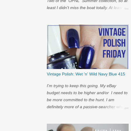
Two of the OPNL Summer collection, so at
least I didn't miss the boat totally. At least I
get to show off my pictures for the
restock...and I have a surprise at the bottom
for you...
Vintage Polish: Wet 'n' Wild Navy Blue 415
I'm trying to keep this going. My eBay
budget needs to be higher and/or I need to
be more committed to the hunt. I am
definitely more of a passive-searcher when
it comes to these...but I'll keep
looking...because nostalgia.