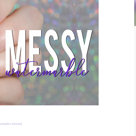
 samples ahead)