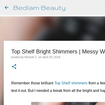
Bedlam Beauty
Top Shelf Bright Shimmers | Messy Wa
posted by
Nichole C.
on
April 20, 2018
Remember those brilliant
Top Shelf shimmers
from a few
test it out. But I needed a break from all the bright and h