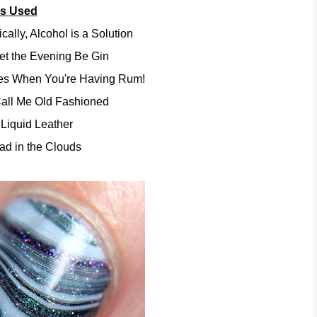
rs Used
ally, Alcohol is a Solution
et the Evening Be Gin
ies When You're Having Rum!
Call Me Old Fashioned
Liquid Leather
ad in the Clouds