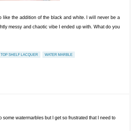
ike the addition of the black and white. I will never be a
ightly messy and chaotic vibe I ended up with. What do you
TOP SHELF LACQUER
WATER MARBLE
o some watermarbles but I get so frustrated that I need to