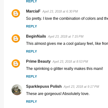
REPLY
m
MarciaF
e
April 23, 2018 at 6:30 PM
n
So pretty. I love the combination of colors and th
t
REPLY
s
BeginNails
April 23, 2018 at 7:15 PM
This almost gives me a cool galaxy feel, like from
REPLY
Prime Beauty
April 23, 2018 at 8:53 PM
The sprinking o glitter really makes this mani!
REPLY
Sparklepuss Polish
April 23, 2018 at 9:17 PM
These are gorgeous! Absolutely love.
REPLY