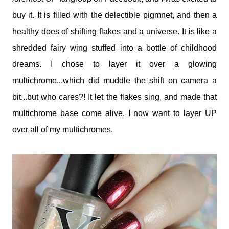
buy it. It is filled with the delectible pigmnet, and then a
healthy does of shifting flakes and a universe. It is like a
shredded fairy wing stuffed into a bottle of childhood
dreams. I chose to layer it over a glowing
multichrome...which did muddle the shift on camera a
bit...but who cares?! It let the flakes sing, and made that
multichrome base come alive. I now want to layer UP
over all of my multichromes.