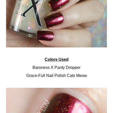
Colors Used
Baroness X Panty Dropper
Grace-Full Nail Polish Cats Meow