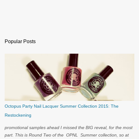
Popular Posts
Octopus Party Nail Lacquer Summer Collection 2015: The
Restockening
promotional samples ahead I missed the BIG reveal, for the most
part. This is Round Two of the OPNL Summer collection, so at