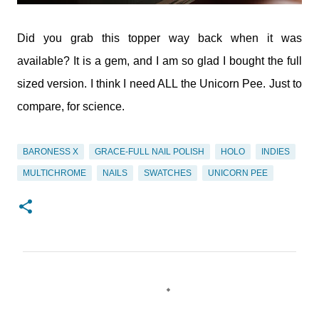
Did you grab this topper way back when it was
available? It is a gem, and I am so glad I bought the full
sized version. I think I need ALL the Unicorn Pee. Just to
compare, for science.
BARONESS X
GRACE-FULL NAIL POLISH
HOLO
INDIES
MULTICHROME
NAILS
SWATCHES
UNICORN PEE
C
o
m