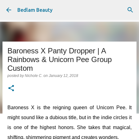
Skip to main content
Bedlam Beauty
Baroness X Panty Dropper | A
Rainbows & Unicorn Pee Group
Custom
posted by
Nichole C.
on
January 12, 2018
Baroness X is the reigning queen of Unicorn Pee. It
might sound like a dubious title, but in the indie circles it
is one of the highest honors. She takes that magical,
shifting, shimmering pigment and creates wonders.