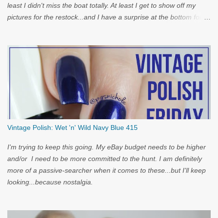
least I didn't miss the boat totally. At least I get to show off my
pictures for the restock...and I have a surprise at the bottom for
you...
Vintage Polish: Wet 'n' Wild Navy Blue 415
I'm trying to keep this going. My eBay budget needs to be higher
and/or I need to be more committed to the hunt. I am definitely
more of a passive-searcher when it comes to these...but I'll keep
looking...because nostalgia.