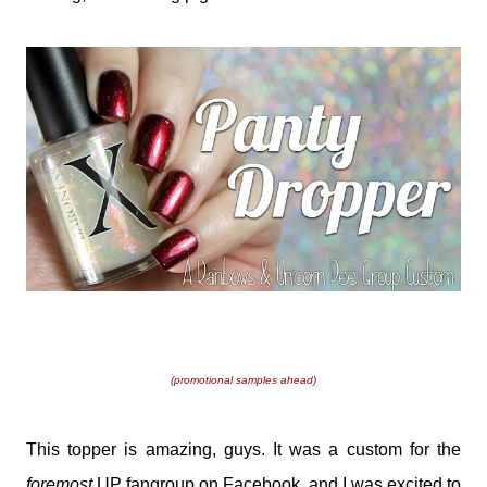
(promotional samples ahead)
This topper is amazing, guys. It was a custom for the
foremost
UP fangroup on Facebook, and I was excited to