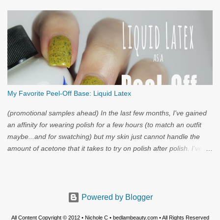
My Favorite Peel-Off Base: Liquid Latex
(promotional samples ahead) In the last few months, I've gained
an affinity for wearing polish for a few hours (to match an outfit
maybe...and for swatching) but my skin just cannot handle the
amount of acetone that it takes to try on polish after polish. I've
got strong nails, but even they have a limit. Through the wild
world of facebook, I learned of clear liquid latex...and I had to try
it.
Powered by Blogger
All Content Copyright © 2012 • Nichole C • bedlambeauty.com • All Rights Reserved