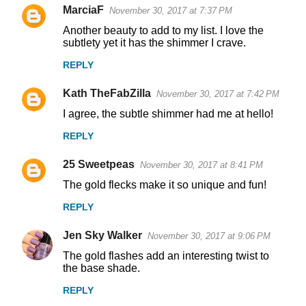
MarciaF
November 30, 2017 at 7:37 PM
Another beauty to add to my list. I love the
subtlety yet it has the shimmer I crave.
REPLY
Kath TheFabZilla
November 30, 2017 at 7:42 PM
I agree, the subtle shimmer had me at hello!
REPLY
25 Sweetpeas
November 30, 2017 at 8:41 PM
The gold flecks make it so unique and fun!
REPLY
Jen Sky Walker
November 30, 2017 at 9:06 PM
The gold flashes add an interesting twist to
the base shade.
REPLY