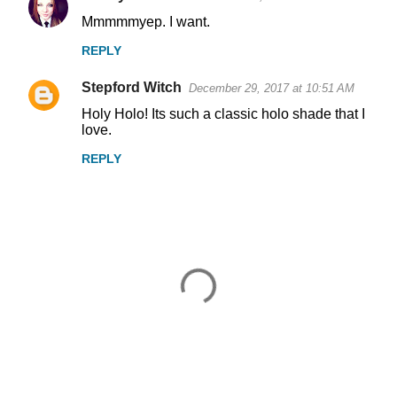
Mmmmmyep. I want.
REPLY
Stepford Witch
December 29, 2017 at 10:51 AM
Holy Holo! Its such a classic holo shade that I
love.
REPLY