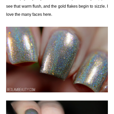
see that warm flush, and the gold flakes begin to sizzle. I
love the many faces here.