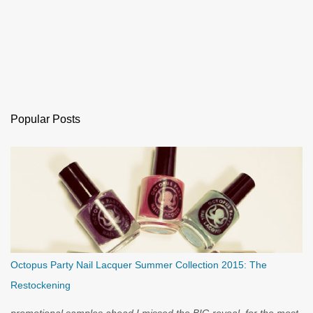
Popular Posts
Octopus Party Nail Lacquer Summer Collection 2015: The
Restockening