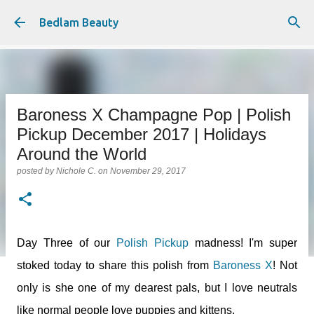
Skip to main content
Bedlam Beauty
Baroness X Champagne Pop | Polish
Pickup December 2017 | Holidays
Around the World
posted by
Nichole C.
on
November 29, 2017
Day Three of our
Polish Pickup
madness! I'm super
stoked today to share this polish from
Baroness X
! Not
only is she one of my dearest pals, but I love neutrals
like normal people love puppies and kittens.