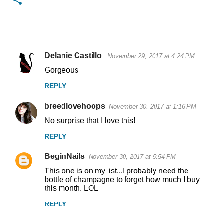
Delanie Castillo
November 29, 2017 at 4:24 PM
C
Gorgeous
o
REPLY
m
m
breedlovehoops
November 30, 2017 at 1:16 PM
e
No surprise that I love this!
n
REPLY
t
s
BeginNails
November 30, 2017 at 5:54 PM
This one is on my list...I probably need the
bottle of champagne to forget how much I buy
this month. LOL
REPLY