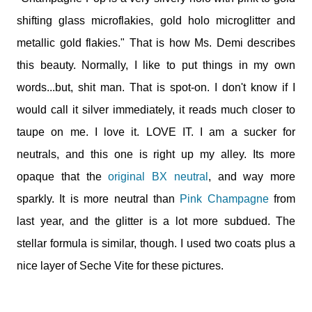
shifting glass microflakies, gold holo microglitter and
metallic gold flakies." That is how Ms. Demi describes
this beauty. Normally, I like to put things in my own
words...but, shit man. That is spot-on. I don't know if I
would call it silver immediately, it reads much closer to
taupe on me. I love it. LOVE IT. I am a sucker for
neutrals, and this one is right up my alley. Its more
opaque that the
original BX neutral
, and way more
sparkly. It is more neutral than
Pink Champagne
from
last year, and the glitter is a lot more subdued. The
stellar formula is similar, though. I used two coats plus a
nice layer of Seche Vite for these pictures.