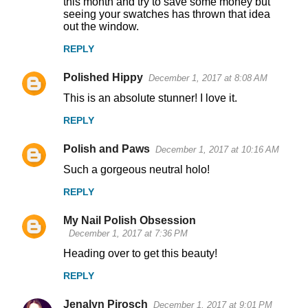
this month and try to save some money but
seeing your swatches has thrown that idea
out the window.
REPLY
Polished Hippy
December 1, 2017 at 8:08 AM
This is an absolute stunner! I love it.
REPLY
Polish and Paws
December 1, 2017 at 10:16 AM
Such a gorgeous neutral holo!
REPLY
My Nail Polish Obsession
December 1, 2017 at 7:36 PM
Heading over to get this beauty!
REPLY
Jenalyn Pirosch
December 1, 2017 at 9:01 PM