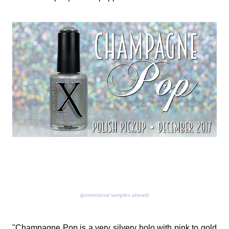
(promotional samples ahead)
"Champagne Pop is a very silvery holo with pink to gold