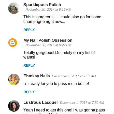
Sparklepuss Polish
November 30, 2017 at 9:16 PM
This is gorgeous!!!! I could also go for some
champagne right now...
REPLY
My Nail Polish Obsession
November 30, 2017 at 9:29 PM
Totally gorgeous! Definitely on my list of
wants!
REPLY
Ehmkay Nails
December 1, 2017 at 7:37 AM
I'm ready for you to pass me a bottle!
REPLY
Lustrous Lacquer
December 1, 2017 at 7:50 AM
Yeah I need to get this one! I was gonna pass