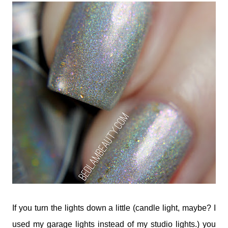
If you turn the lights down a little (candle light, maybe? I
used my garage lights instead of my studio lights.) you