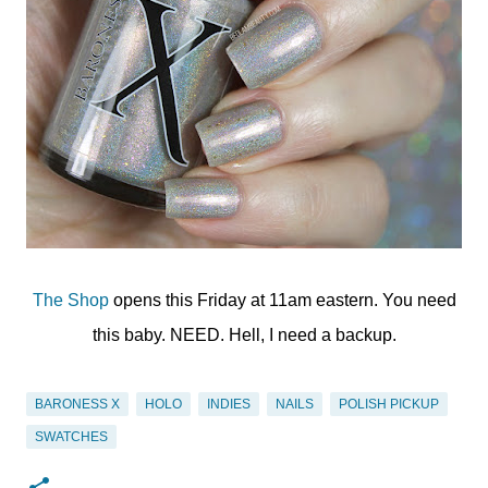
The Shop
opens this Friday at 11am eastern. You need
this baby. NEED. Hell, I need a backup.
BARONESS X
HOLO
INDIES
NAILS
POLISH PICKUP
SWATCHES