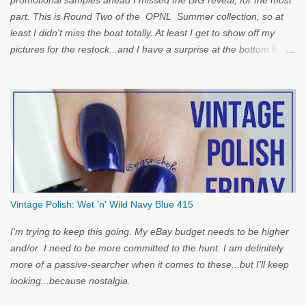
promotional samples ahead I missed the BIG reveal, for the most
part. This is Round Two of the OPNL Summer collection, so at
least I didn't miss the boat totally. At least I get to show off my
pictures for the restock...and I have a surprise at the bottom for
you...
Vintage Polish: Wet 'n' Wild Navy Blue 415
I'm trying to keep this going. My eBay budget needs to be higher
and/or I need to be more committed to the hunt. I am definitely
more of a passive-searcher when it comes to these...but I'll keep
looking...because nostalgia.