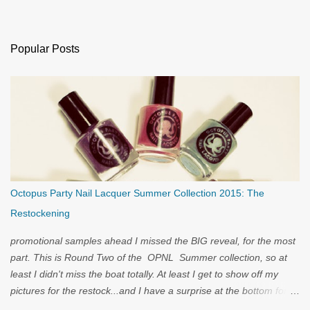
Popular Posts
Octopus Party Nail Lacquer Summer Collection 2015: The
Restockening
promotional samples ahead I missed the BIG reveal, for the most
part. This is Round Two of the OPNL Summer collection, so at
least I didn't miss the boat totally. At least I get to show off my
pictures for the restock...and I have a surprise at the bottom for
you...