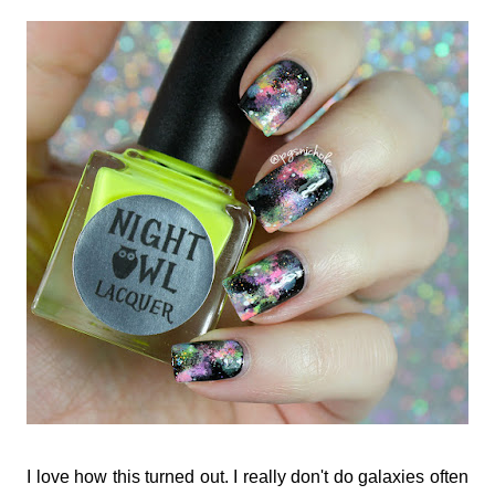
I love how this turned out. I really don't do galaxies often