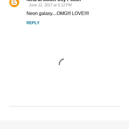
June 12, 2017 at 6:12 PM
Neon galaxy....OMG!!! LOVE!!!!
REPLY
P
o
s