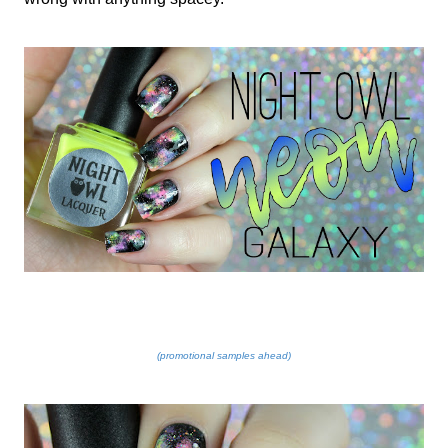
(promotional samples ahead)