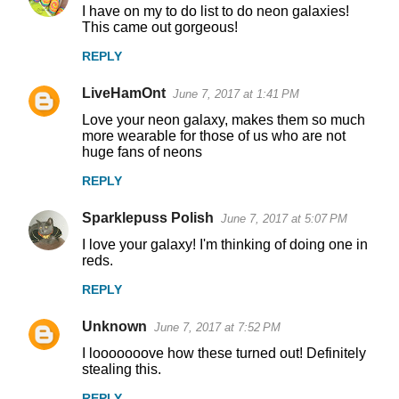
I have on my to do list to do neon galaxies!
o
This came out gorgeous!
m
REPLY
m
LiveHamOnt
e
June 7, 2017 at 1:41 PM
n
Love your neon galaxy, makes them so much
more wearable for those of us who are not
t
huge fans of neons
s
REPLY
Sparklepuss Polish
June 7, 2017 at 5:07 PM
I love your galaxy! I'm thinking of doing one in
reds.
REPLY
Unknown
June 7, 2017 at 7:52 PM
I looooooove how these turned out! Definitely
stealing this.
REPLY