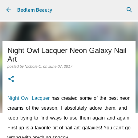
Skip to main content
Bedlam Beauty
Night Owl Lacquer Neon Galaxy Nail
Art
posted by
Nichole C.
on
June 07, 2017
Night Owl Lacquer
has created some of the best neon
creams of the season. I absolutely adore them, and I
keep trying to find ways to use them again and again.
First up is a favorite bit of nail art: galaxies! You can't go
wrong with anything spacey.