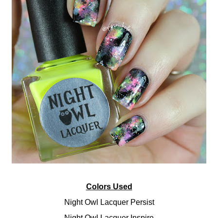
Colors Used
Night Owl Lacquer Persist
Night Owl Lacquer Inspire