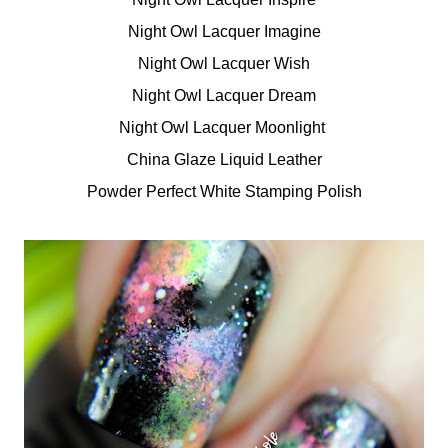
Night Owl Lacquer Imagine
Night Owl Lacquer Wish
Night Owl Lacquer Dream
Night Owl Lacquer Moonlight
China Glaze Liquid Leather
Powder Perfect White Stamping Polish