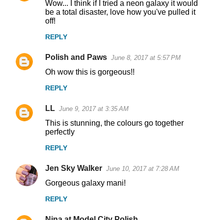
Wow... I think if I tried a neon galaxy it would
be a total disaster, love how you've pulled it
off!
REPLY
Polish and Paws
June 8, 2017 at 5:57 PM
Oh wow this is gorgeous!!
REPLY
LL
June 9, 2017 at 3:35 AM
This is stunning, the colours go together
perfectly
REPLY
Jen Sky Walker
June 10, 2017 at 7:28 AM
Gorgeous galaxy mani!
REPLY
Nina at Model City Polish