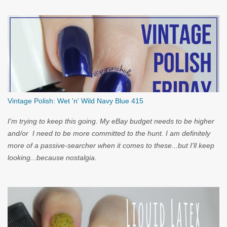
Vintage Polish: Wet 'n' Wild Navy Blue 415
I'm trying to keep this going. My eBay budget needs to be higher
and/or I need to be more committed to the hunt. I am definitely
more of a passive-searcher when it comes to these...but I'll keep
looking...because nostalgia.