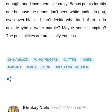
enough, and I love them like crazy. Bonus points for this
one because the neons don't need white undies to pop,
even over black. I can't decide what kind of art to do
next. Maybe a water marble? Maybe some stamping?
The possibilities are practically endless.
CHINA GLAZE
FUNKY FINGERS
GLITTER
INDIES
NAIL ART
NAILS
NEON
NIGHT OWL LACQUER
Ehmkay Nails
June 7, 2017 at 1:06 PM
C