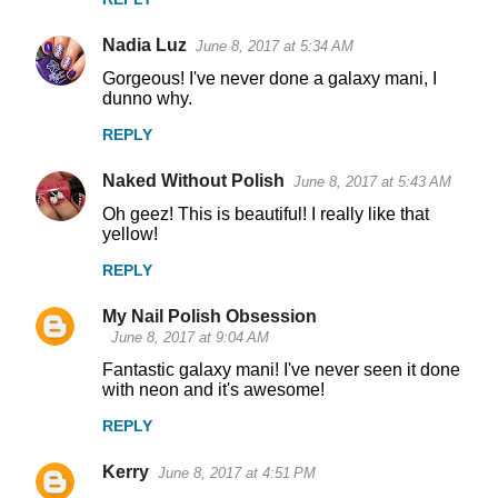
Nadia Luz
June 8, 2017 at 5:34 AM
Gorgeous! I've never done a galaxy mani, I
dunno why.
REPLY
Naked Without Polish
June 8, 2017 at 5:43 AM
Oh geez! This is beautiful! I really like that
yellow!
REPLY
My Nail Polish Obsession
June 8, 2017 at 9:04 AM
Fantastic galaxy mani! I've never seen it done
with neon and it's awesome!
REPLY
Kerry
June 8, 2017 at 4:51 PM