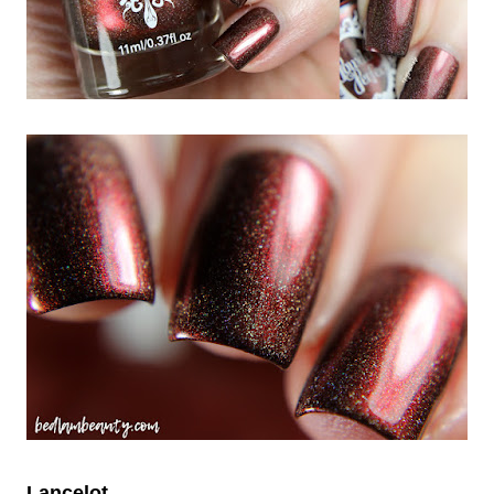
Lancelot