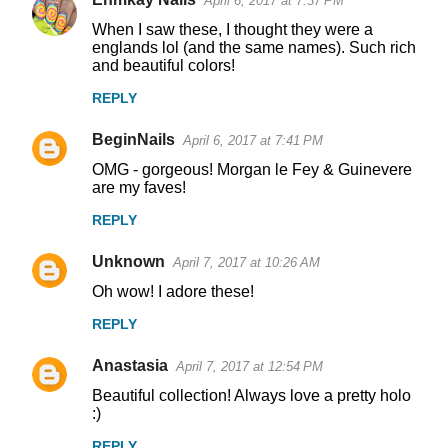
April 6, 2017 at 7:37 PM
When I saw these, I thought they were a
englands lol (and the same names). Such rich
and beautiful colors!
REPLY
BeginNails
April 6, 2017 at 7:41 PM
OMG - gorgeous! Morgan le Fey & Guinevere
are my faves!
REPLY
Unknown
April 7, 2017 at 10:26 AM
Oh wow! I adore these!
REPLY
Anastasia
April 7, 2017 at 12:54 PM
Beautiful collection! Always love a pretty holo
:)
REPLY