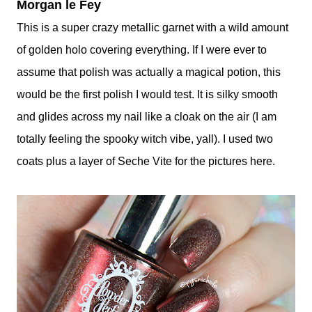
Morgan le Fey
This is a super crazy metallic garnet with a wild amount
of golden holo covering everything. If I were ever to
assume that polish was actually a magical potion, this
would be the first polish I would test. It is silky smooth
and glides across my nail like a cloak on the air (I am
totally feeling the spooky witch vibe, yall). I used two
coats plus a layer of Seche Vite for the pictures here.