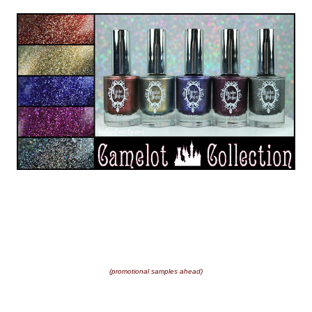
(promotional samples ahead)