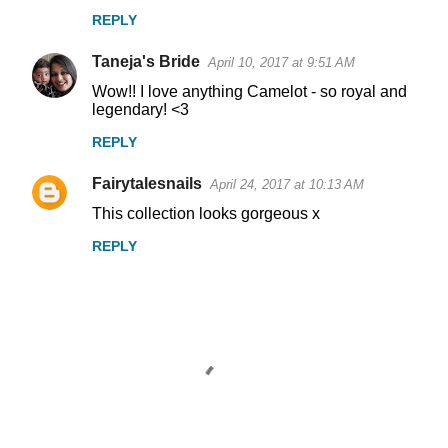
REPLY
Taneja's Bride
April 10, 2017 at 9:51 AM
Wow!! I love anything Camelot - so royal and
legendary! <3
REPLY
Fairytalesnails
April 24, 2017 at 10:13 AM
This collection looks gorgeous x
REPLY