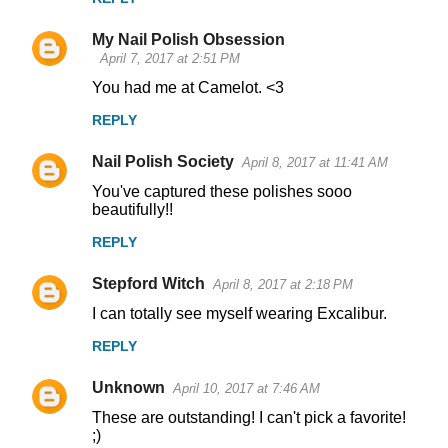
My Nail Polish Obsession
April 7, 2017 at 2:51 PM
You had me at Camelot. <3
REPLY
Nail Polish Society
April 8, 2017 at 11:41 AM
You've captured these polishes sooo
beautifully!!
REPLY
Stepford Witch
April 8, 2017 at 2:18 PM
I can totally see myself wearing Excalibur.
REPLY
Unknown
April 10, 2017 at 7:46 AM
These are outstanding! I can't pick a favorite!
;)