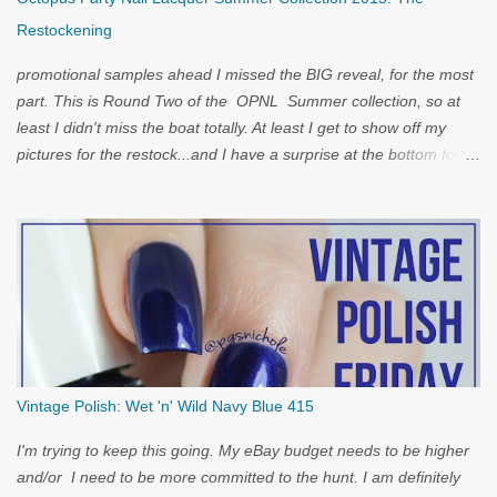
Restockening
promotional samples ahead I missed the BIG reveal, for the most
part. This is Round Two of the OPNL Summer collection, so at
least I didn't miss the boat totally. At least I get to show off my
pictures for the restock...and I have a surprise at the bottom for
you...
Vintage Polish: Wet 'n' Wild Navy Blue 415
I'm trying to keep this going. My eBay budget needs to be higher
and/or I need to be more committed to the hunt. I am definitely