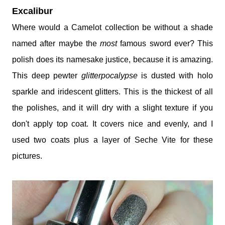
Excalibur
Where would a Camelot collection be without a shade
named after maybe the
most
famous sword ever? This
polish does its namesake justice, because it is amazing.
This deep pewter
glitterpocalypse
is dusted with holo
sparkle and iridescent glitters. This is the thickest of all
the polishes, and it will dry with a slight texture if you
don't apply top coat. It covers nice and evenly, and I
used two coats plus a layer of Seche Vite for these
pictures.