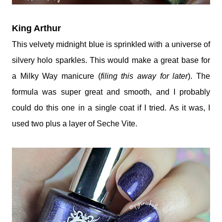
King Arthur
This velvety midnight blue is sprinkled with a universe of
silvery holo sparkles. This would make a great base for
a Milky Way manicure (
filing this away for later
). The
formula was super great and smooth, and I probably
could do this one in a single coat if I tried. As it was, I
used two plus a layer of Seche Vite.