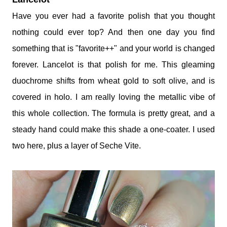
Have you ever had a favorite polish that you thought
nothing could ever top? And then one day you find
something that is "favorite++" and your world is changed
forever. Lancelot is that polish for me. This gleaming
duochrome shifts from wheat gold to soft olive, and is
covered in holo. I am really loving the metallic vibe of
this whole collection. The formula is pretty great, and a
steady hand could make this shade a one-coater. I used
two here, plus a layer of Seche Vite.