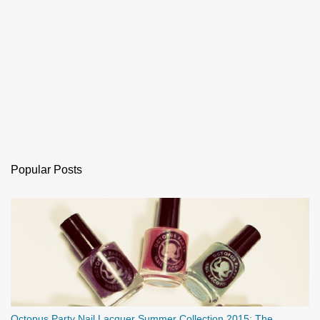
Popular Posts
Octopus Party Nail Lacquer Summer Collection 2015: The