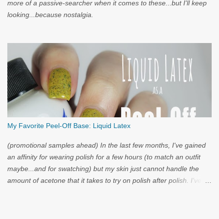
more of a passive-searcher when it comes to these...but I'll keep
looking...because nostalgia.
My Favorite Peel-Off Base: Liquid Latex
(promotional samples ahead) In the last few months, I've gained
an affinity for wearing polish for a few hours (to match an outfit
maybe...and for swatching) but my skin just cannot handle the
amount of acetone that it takes to try on polish after polish. I've
got strong nails, but even they have a limit. Through the wild
world of facebook, I learned of clear liquid latex...and I had to try
it.