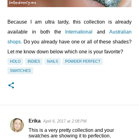
Because I am ultra tardy, this collection is already
available in both the
International
and
Australian
shops.
Do you already have one or all of these shades?
Let me know down below which one is your favorite?
HOLO
INDIES
NAILS
POWDER PERFECT
SWATCHES
Erika
April 6, 2017 at 2:08 PM
C
This is a very pretty collection and your
o
swatches are showing it to perfection.