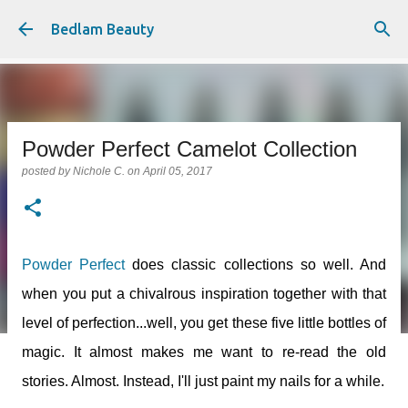
Skip to main content
Bedlam Beauty
Powder Perfect Camelot Collection
posted by
Nichole C.
on
April 05, 2017
Powder Perfect
does classic collections so well. And
when you put a chivalrous inspiration together with that
level of perfection...well, you get these five little bottles of
magic. It almost makes me want to re-read the old
stories. Almost. Instead, I'll just paint my nails for a while.