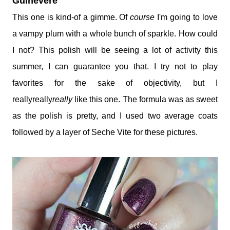
Guinevere
This one is kind-of a gimme. Of
course
I'm going to love
a vampy plum with a whole bunch of sparkle. How could
I not? This polish will be seeing a lot of activity this
summer, I can guarantee you that. I try not to play
favorites for the sake of objectivity, but I
reallyreally
really
like this one. The formula was as sweet
as the polish is pretty, and I used two average coats
followed by a layer of Seche Vite for these pictures.