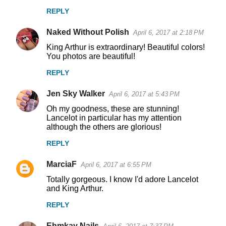
m
REPLY
m
Naked Without Polish
e
April 6, 2017 at 2:18 PM
n
King Arthur is extraordinary! Beautiful colors!
You photos are beautiful!
t
REPLY
s
Jen Sky Walker
April 6, 2017 at 5:43 PM
Oh my goodness, these are stunning!
Lancelot in particular has my attention
although the others are glorious!
REPLY
MarciaF
April 6, 2017 at 6:55 PM
Totally gorgeous. I know I'd adore Lancelot
and King Arthur.
REPLY
Ehmkay Nails