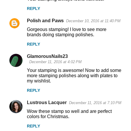
REPLY
Polish and Paws
December 10, 2016 at 11:40 PM
Gorgeous stamping! I love to see more
brands doing stamping polishes.
REPLY
GlamorousNails23
December 11, 2016 at 4:02 PM
Your stamping is awesome! Now to add some
more stamping polishes along with plates to
my wishlist.
REPLY
Lustrous Lacquer
December 11, 2016 at 7:10 PM
Wow these stamp so well and are perfect
colors for Christmas.
REPLY