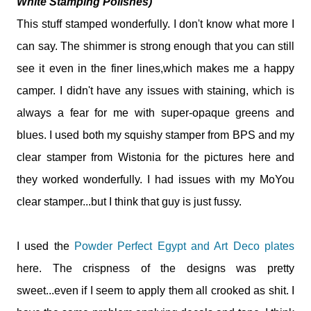
White Stamping Polishes)
This stuff stamped wonderfully. I don't know what more I
can say. The shimmer is strong enough that you can still
see it even in the finer lines,which makes me a happy
camper. I didn't have any issues with staining, which is
always a fear for me with super-opaque greens and
blues. I used both my squishy stamper from BPS and my
clear stamper from Wistonia for the pictures here and
they worked wonderfully. I had issues with my MoYou
clear stamper...but I think that guy is just fussy.
I used the
Powder Perfect Egypt and Art Deco plates
here. The crispness of the designs was pretty
sweet...even if I seem to apply them all crooked as shit. I