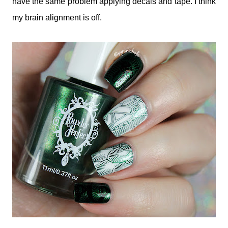
have the same problem applying decals and tape. I think
my brain alignment is off.