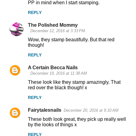
PP in mind when I start stamping.
REPLY
The Polished Mommy
December 12, 2016 at 3:33 PM
Wow, they stamp beautifully. But that red
though!
REPLY
A Certain Becca Nails
December 19, 2016 at 11:38 AM
These look like they stamp amazingly. That
red over the black though! x
REPLY
Fairytalesnails
December 20, 2016 at 9:10 AM
These both look great, they pick up really well
by the looks of things x
REPLY