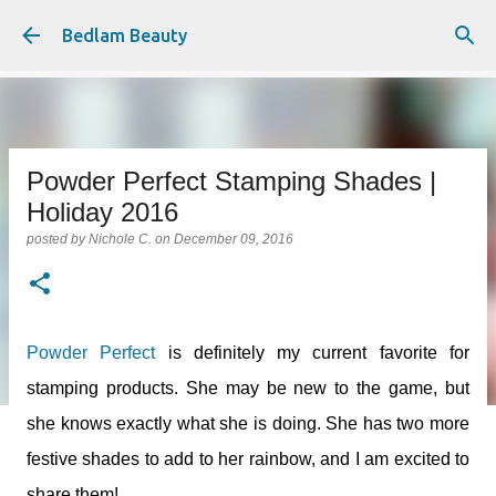
Skip to main content
Bedlam Beauty
Powder Perfect Stamping Shades |
Holiday 2016
posted by
Nichole C.
on
December 09, 2016
Powder Perfect
is definitely my current favorite for
stamping products. She may be new to the game, but
she knows exactly what she is doing. She has two more
festive shades to add to her rainbow, and I am excited to
share them!