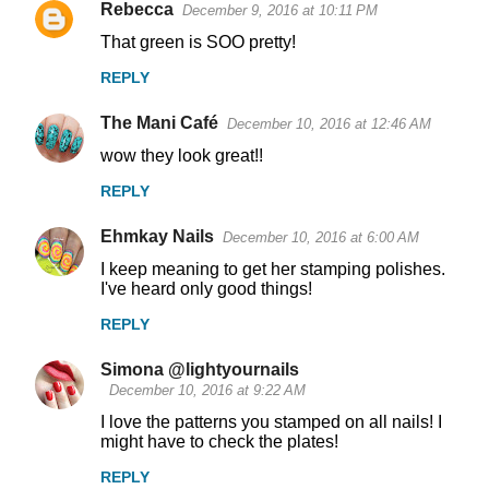
Rebecca
December 9, 2016 at 10:11 PM
That green is SOO pretty!
REPLY
The Mani Café
December 10, 2016 at 12:46 AM
wow they look great!!
REPLY
Ehmkay Nails
December 10, 2016 at 6:00 AM
I keep meaning to get her stamping polishes.
I've heard only good things!
REPLY
Simona @lightyournails
December 10, 2016 at 9:22 AM
I love the patterns you stamped on all nails! I
might have to check the plates!
REPLY