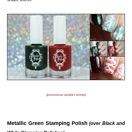
(promotional samples ahead)
Metallic Green Stamping Polish
(over Black and