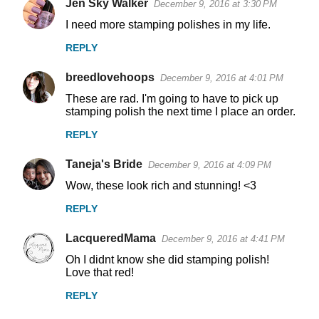
Jen Sky Walker
December 9, 2016 at 3:30 PM
n
I need more stamping polishes in my life.
t
REPLY
s
breedlovehoops
December 9, 2016 at 4:01 PM
These are rad. I'm going to have to pick up
stamping polish the next time I place an order.
REPLY
Taneja's Bride
December 9, 2016 at 4:09 PM
Wow, these look rich and stunning! <3
REPLY
LacqueredMama
December 9, 2016 at 4:41 PM
Oh I didnt know she did stamping polish!
Love that red!
REPLY