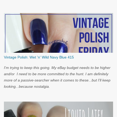
you...
Vintage Polish: Wet 'n' Wild Navy Blue 415
I'm trying to keep this going. My eBay budget needs to be higher
and/or I need to be more committed to the hunt. I am definitely
more of a passive-searcher when it comes to these...but I'll keep
looking...because nostalgia.