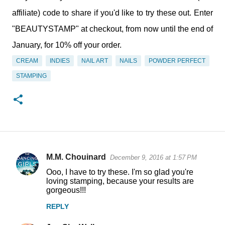
affiliate) code to share if you'd like to try these out. Enter
"BEAUTYSTAMP" at checkout, from now until the end of
January, for 10% off your order.
CREAM
INDIES
NAIL ART
NAILS
POWDER PERFECT
STAMPING
M.M. Chouinard
December 9, 2016 at 1:57 PM
C
Ooo, I have to try these. I'm so glad you're
o
loving stamping, because your results are
gorgeous!!!
m
m
REPLY
e