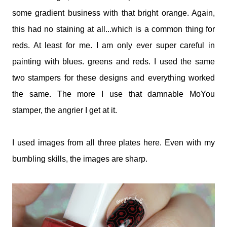
some gradient business with that bright orange. Again,
this had no staining at all...which is a common thing for
reds. At least for me. I am only ever super careful in
painting with blues. greens and reds. I used the same
two stampers for these designs and everything worked
the same. The more I use that damnable MoYou
stamper, the angrier I get at it.
I used images from all three plates here. Even with my
bumbling skills, the images are sharp.