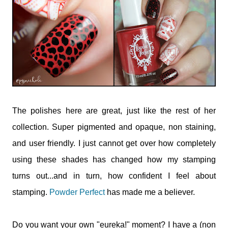
The polishes here are great, just like the rest of her
collection. Super pigmented and opaque, non staining,
and user friendly. I just cannot get over how completely
using these shades has changed how my stamping
turns out...and in turn, how confident I feel about
stamping.
Powder Perfect
has made me a believer.
Do you want your own "eureka!" moment? I have a (non