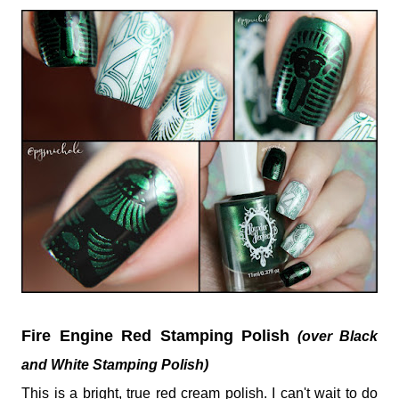
Fire Engine Red Stamping Polish
(over Black
and White Stamping Polish)
This is a bright, true red cream polish. I can't wait to do