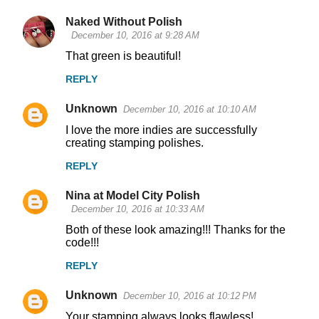
Naked Without Polish
December 10, 2016 at 9:28 AM
That green is beautiful!
REPLY
Unknown
December 10, 2016 at 10:10 AM
I love the more indies are successfully
creating stamping polishes.
REPLY
Nina at Model City Polish
December 10, 2016 at 10:33 AM
Both of these look amazing!!! Thanks for the
code!!!
REPLY
Unknown
December 10, 2016 at 10:12 PM
Your stamping always looks flawless!