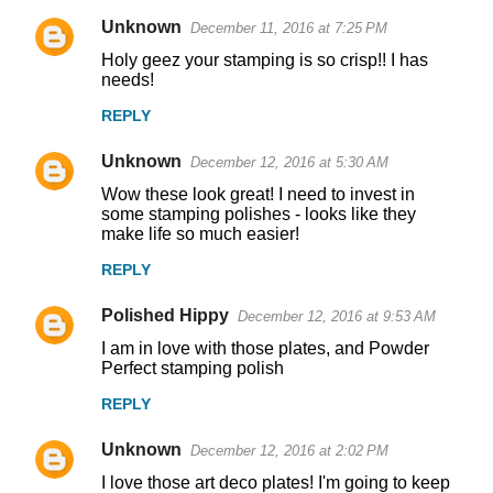
Unknown
December 11, 2016 at 7:25 PM
Holy geez your stamping is so crisp!! I has
needs!
REPLY
Unknown
December 12, 2016 at 5:30 AM
Wow these look great! I need to invest in
some stamping polishes - looks like they
make life so much easier!
REPLY
Polished Hippy
December 12, 2016 at 9:53 AM
I am in love with those plates, and Powder
Perfect stamping polish
REPLY
Unknown
December 12, 2016 at 2:02 PM
I love those art deco plates! I'm going to keep