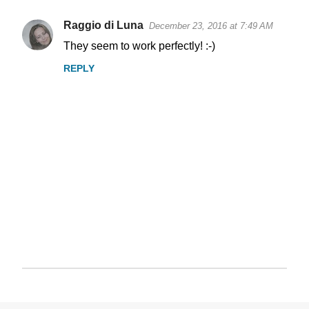
Raggio di Luna
December 23, 2016 at 7:49 AM
They seem to work perfectly! :-)
REPLY
P
o