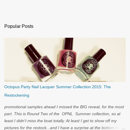
Popular Posts
Octopus Party Nail Lacquer Summer Collection 2015: The
Restockening
promotional samples ahead I missed the BIG reveal, for the most
part. This is Round Two of the OPNL Summer collection, so at
least I didn't miss the boat totally. At least I get to show off my
pictures for the restock...and I have a surprise at the bottom for