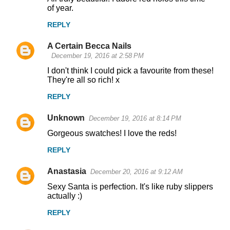
of year.
REPLY
A Certain Becca Nails
December 19, 2016 at 2:58 PM
I don't think I could pick a favourite from these!
They're all so rich! x
REPLY
Unknown
December 19, 2016 at 8:14 PM
Gorgeous swatches! I love the reds!
REPLY
Anastasia
December 20, 2016 at 9:12 AM
Sexy Santa is perfection. It's like ruby slippers
actually :)
REPLY