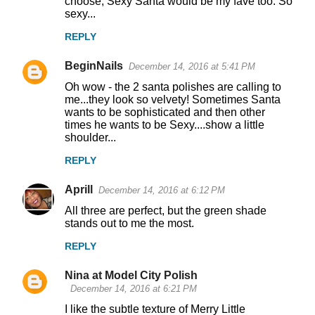
choose, Sexy Santa would be my fave too. So
m
sexy...
m
REPLY
e
n
BeginNails
December 14, 2016 at 5:41 PM
t
Oh wow - the 2 santa polishes are calling to
me...they look so velvety! Sometimes Santa
s
wants to be sophisticated and then other
times he wants to be Sexy....show a little
shoulder...
REPLY
Aprill
December 14, 2016 at 6:12 PM
All three are perfect, but the green shade
stands out to me the most.
REPLY
Nina at Model City Polish
December 14, 2016 at 6:21 PM
I like the subtle texture of Merry Little