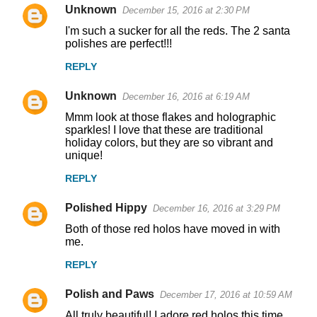
Unknown
December 15, 2016 at 2:30 PM
I'm such a sucker for all the reds. The 2 santa
polishes are perfect!!!
REPLY
Unknown
December 16, 2016 at 6:19 AM
Mmm look at those flakes and holographic
sparkles! I love that these are traditional
holiday colors, but they are so vibrant and
unique!
REPLY
Polished Hippy
December 16, 2016 at 3:29 PM
Both of those red holos have moved in with
me.
REPLY
Polish and Paws
December 17, 2016 at 10:59 AM
All truly beautiful! I adore red holos this time