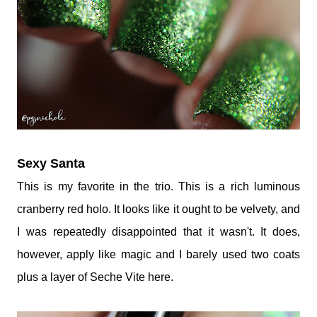
Sexy Santa
This is my favorite in the trio. This is a rich luminous
cranberry red holo. It looks like it ought to be velvety, and
I was repeatedly disappointed that it wasn't. It does,
however, apply like magic and I barely used two coats
plus a layer of Seche Vite here.