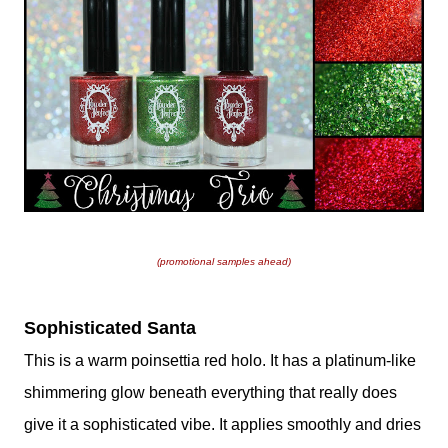
(promotional samples ahead)
Sophisticated Santa
This is a warm poinsettia red holo. It has a platinum-like
shimmering glow beneath everything that really does
give it a sophisticated vibe. It applies smoothly and dries