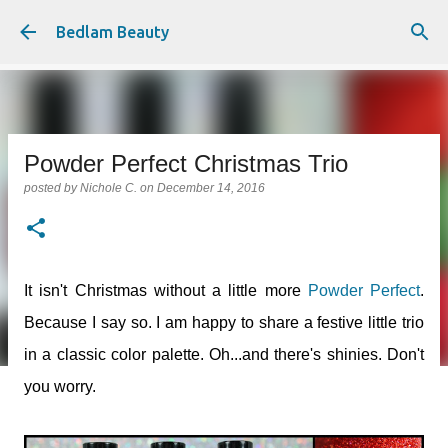
Skip to main content
Bedlam Beauty
Powder Perfect Christmas Trio
posted by
Nichole C.
on
December 14, 2016
It isn't Christmas without a little more
Powder Perfect
.
Because I say so. I am happy to share a festive little trio
in a classic color palette. Oh...and there's shinies. Don't
you worry.