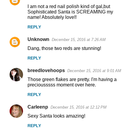
I am not a red nail polish kind of gal,but
Sophisticated Santa is SCREAMING my
name! Absolutely love!!
REPLY
Unknown
December 15, 2016 at 7:26 AM
Dang, those two reds are stunning!
REPLY
breedlovehoops
December 15, 2016 at 9:01 AM
Those green flakes are pretty. I'm having a
preciousssss moment over here.
REPLY
Carleenp
December 15, 2016 at 12:12 PM
Sexy Santa looks amazing!
REPLY