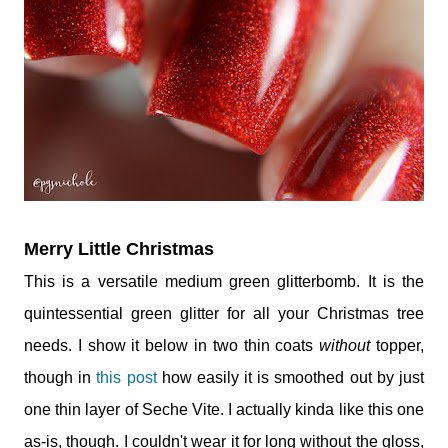
Merry Little Christmas
This is a versatile medium green glitterbomb. It is the
quintessential green glitter for all your Christmas tree
needs. I show it below in two thin coats
without
topper,
though in
this post
how easily it is smoothed out by just
one thin layer of Seche Vite. I actually kinda like this one
as-is, though. I couldn't wear it for long without the gloss,