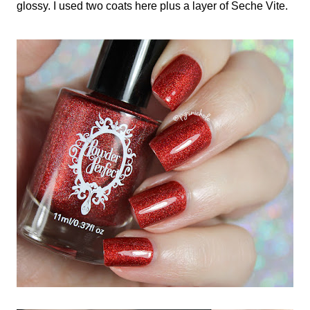
glossy. I used two coats here plus a layer of Seche Vite.