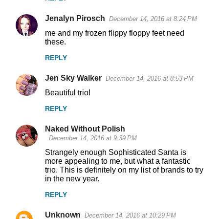
Jenalyn Pirosch
December 14, 2016 at 8:24 PM
me and my frozen flippy floppy feet need
these.
REPLY
Jen Sky Walker
December 14, 2016 at 8:53 PM
Beautiful trio!
REPLY
Naked Without Polish
December 14, 2016 at 9:39 PM
Strangely enough Sophisticated Santa is
more appealing to me, but what a fantastic
trio. This is definitely on my list of brands to try
in the new year.
REPLY
Unknown
December 14, 2016 at 10:29 PM