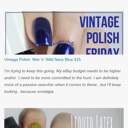
you...
Vintage Polish: Wet 'n' Wild Navy Blue 415
I'm trying to keep this going. My eBay budget needs to be higher
and/or I need to be more committed to the hunt. I am definitely
more of a passive-searcher when it comes to these...but I'll keep
looking...because nostalgia.