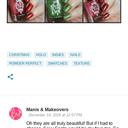
CHRISTMAS
HOLO
INDIES
NAILS
POWDER PERFECT
SWATCHES
TEXTURE
Manis & Makeovers
C
December 14, 2016 at 12:57 PM
o
Oh they are all truly beautiful! But if I had to