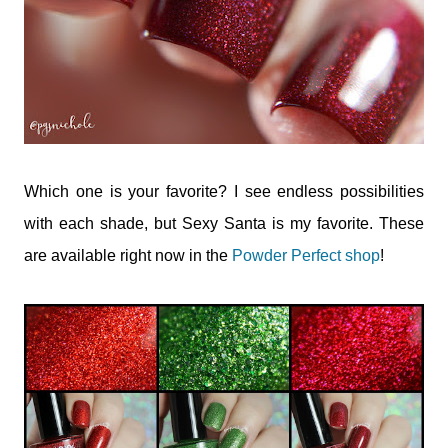
Which one is your favorite? I see endless possibilities
with each shade, but Sexy Santa is my favorite. These
are available right now in the
Powder Perfect shop
!