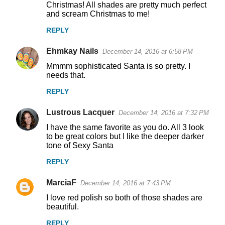
Christmas! All shades are pretty much perfect
and scream Christmas to me!
REPLY
Ehmkay Nails
December 14, 2016 at 6:58 PM
Mmmm sophisticated Santa is so pretty. I
needs that.
REPLY
Lustrous Lacquer
December 14, 2016 at 7:32 PM
I have the same favorite as you do. All 3 look
to be great colors but I like the deeper darker
tone of Sexy Santa
REPLY
MarciaF
December 14, 2016 at 7:43 PM
I love red polish so both of those shades are
beautiful.
REPLY