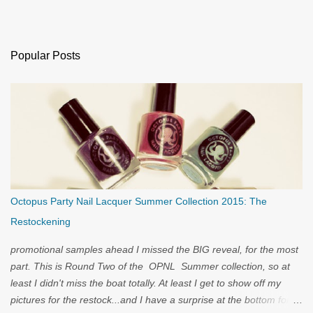
Popular Posts
Octopus Party Nail Lacquer Summer Collection 2015: The
Restockening
promotional samples ahead I missed the BIG reveal, for the most
part. This is Round Two of the OPNL Summer collection, so at
least I didn't miss the boat totally. At least I get to show off my
pictures for the restock...and I have a surprise at the bottom for