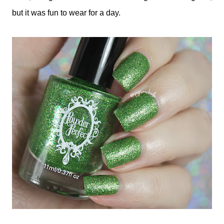
but it was fun to wear for a day.