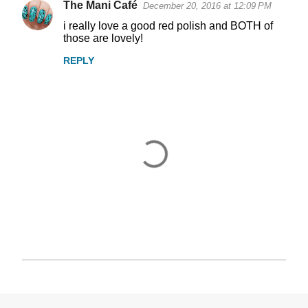
The Mani Café
December 20, 2016 at 12:09 PM
i really love a good red polish and BOTH of
those are lovely!
REPLY
P
o
s