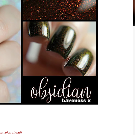
 samples ahead)