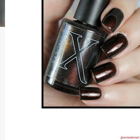
(promotional