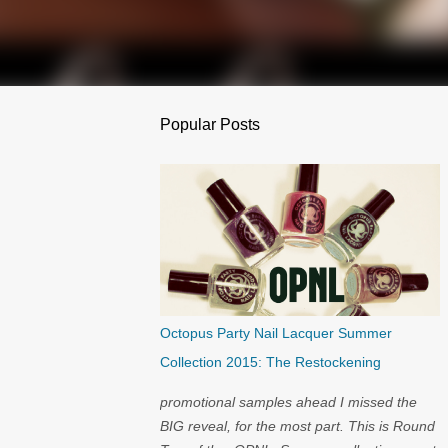
Popular Posts
Octopus Party Nail Lacquer Summer
Collection 2015: The Restockening
promotional samples ahead I missed the
BIG reveal, for the most part. This is Round