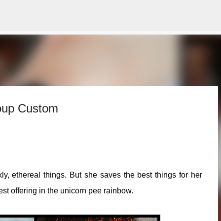
Skip to main content
roup Custom
, ethereal things. But she saves the best things for her
t offering in the unicorn pee rainbow.