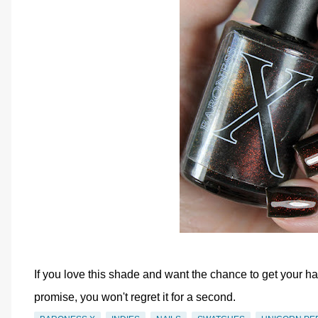
If you love this shade and want the chance to get your han
promise, you won't regret it for a second.