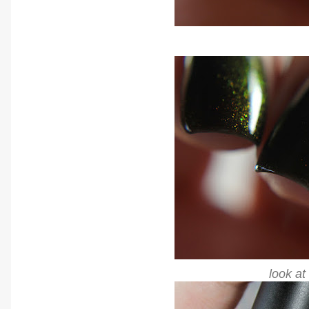
look at 