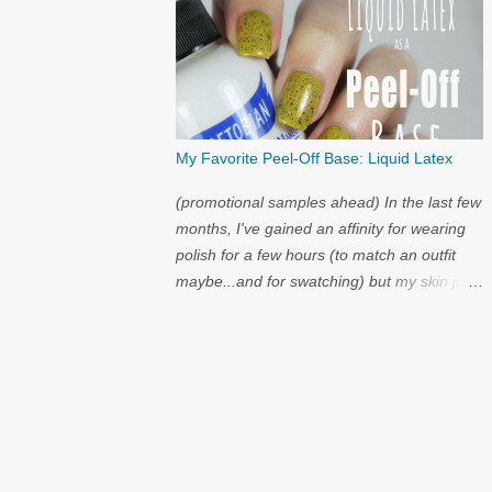
My Favorite Peel-Off Base: Liquid Latex
(promotional samples ahead) In the last few
months, I've gained an affinity for wearing
polish for a few hours (to match an outfit
maybe...and for swatching) but my skin just
cannot handle the amount of acetone that it
takes to try on polish after polish. I've got
strong nails, but even they have a limit.
Through the wild world of facebook, I
learned of clear liquid latex...and I had to try
it.