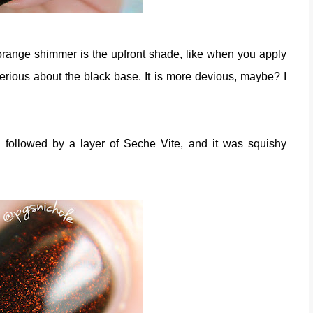
-orange shimmer is the upfront shade, like when you apply
erious about the black base. It is more devious, maybe? I
ts, followed by a layer of Seche Vite, and it was squishy