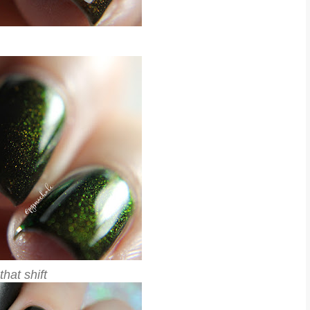
that shift