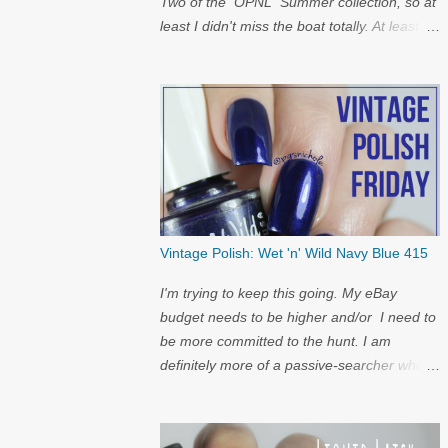
Two of the OPNL Summer collection, so at
least I didn't miss the boat totally. At least I
get to show off my pictures for the
restock...and I have a surprise at the bottom
for you...
Vintage Polish: Wet 'n' Wild Navy Blue 415
I'm trying to keep this going. My eBay
budget needs to be higher and/or I need to
be more committed to the hunt. I am
definitely more of a passive-searcher when
it comes to these...but I'll keep
looking...because nostalgia.