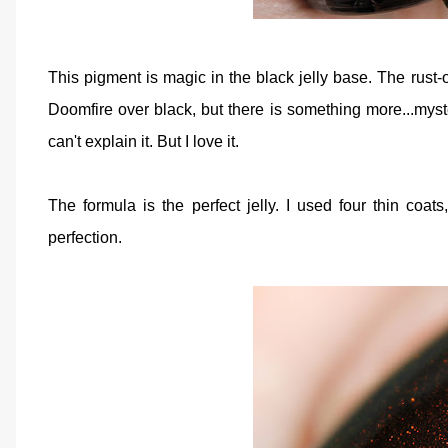
This pigment is magic in the black jelly base. The rust
Doomfire over black, but there is something more...myst
can't explain it. But I love it.
The formula is the perfect jelly. I used four thin coa
perfection.