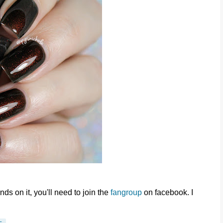
ds on it, you'll need to join the
fangroup
on facebook. I