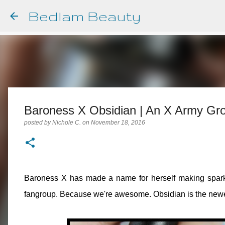
Bedlam Beauty
Baroness X Obsidian | An X Army G
posted by
Nichole C.
on
November 18, 2016
Baroness X has made a name for herself making sparkly
fangroup. Because we're awesome. Obsidian is the newes