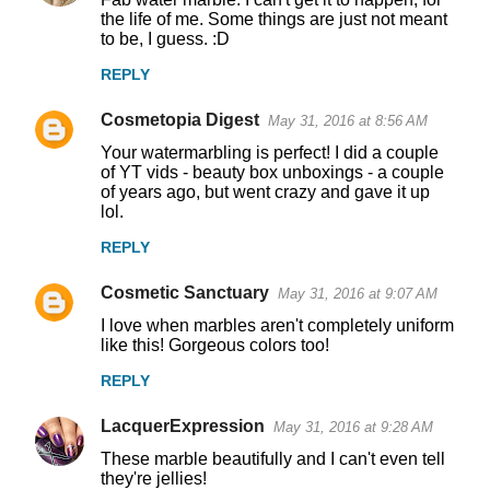
the life of me. Some things are just not meant
to be, I guess. :D
REPLY
Cosmetopia Digest
May 31, 2016 at 8:56 AM
Your watermarbling is perfect! I did a couple
of YT vids - beauty box unboxings - a couple
of years ago, but went crazy and gave it up
lol.
REPLY
Cosmetic Sanctuary
May 31, 2016 at 9:07 AM
I love when marbles aren't completely uniform
like this! Gorgeous colors too!
REPLY
LacquerExpression
May 31, 2016 at 9:28 AM
These marble beautifully and I can't even tell
they're jellies!