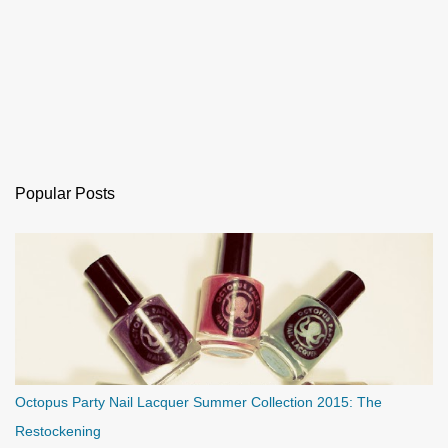
Popular Posts
Octopus Party Nail Lacquer Summer Collection 2015: The
Restockening