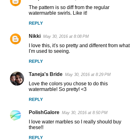
C
The pattern is so diff from the regular
o
watermarble swirls. Like it!
m
REPLY
m
Nikki
e
May 30, 2016 at 8:08 PM
n
I love this, it's so pretty and different from what
I'm used to seeing.
t
REPLY
s
Taneja's Bride
May 30, 2016 at 8:29 PM
Love the colors you chose to do this
watermarble! So pretty! <3
REPLY
PolishGalore
May 30, 2016 at 8:50 PM
I love water marbles so I really should buy
these!!
REPLY