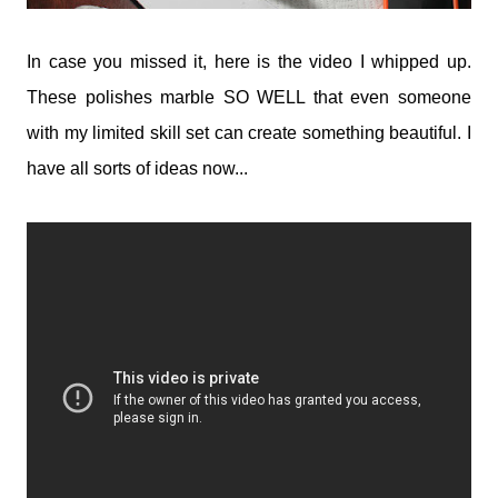
In case you missed it, here is the video I whipped up.
These polishes marble SO WELL that even someone
with my limited skill set can create something beautiful. I
have all sorts of ideas now...