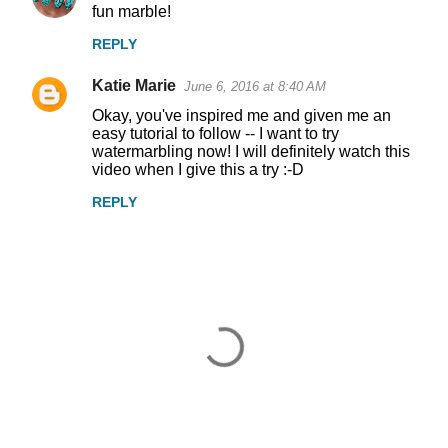
fun marble!
REPLY
Katie Marie
June 6, 2016 at 8:40 AM
Okay, you've inspired me and given me an
easy tutorial to follow -- I want to try
watermarbling now! I will definitely watch this
video when I give this a try :-D
REPLY