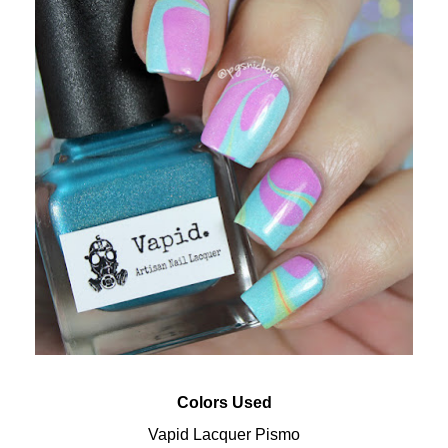
Colors Used
Vapid Lacquer Pismo