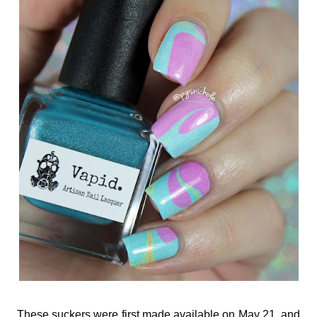
These suckers were first made available on May 21, and