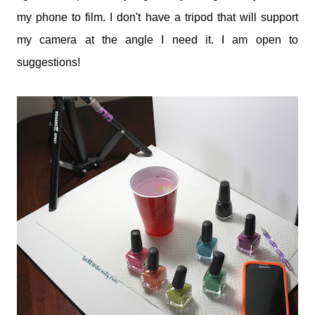
my phone to film. I don't have a tripod that will support
my camera at the angle I need it. I am open to
suggestions!