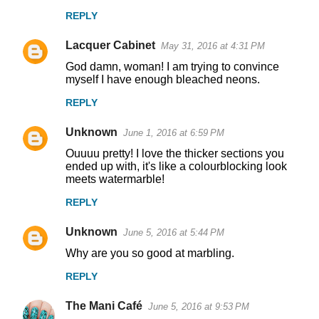
REPLY
Lacquer Cabinet
May 31, 2016 at 4:31 PM
God damn, woman! I am trying to convince
myself I have enough bleached neons.
REPLY
Unknown
June 1, 2016 at 6:59 PM
Ouuuu pretty! I love the thicker sections you
ended up with, it's like a colourblocking look
meets watermarble!
REPLY
Unknown
June 5, 2016 at 5:44 PM
Why are you so good at marbling.
REPLY
The Mani Café
June 5, 2016 at 9:53 PM