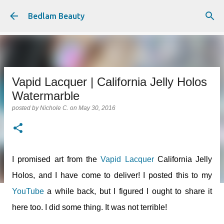
Skip to main content
Bedlam Beauty
Vapid Lacquer | California Jelly Holos
Watermarble
posted by
Nichole C.
on
May 30, 2016
I promised art from the
Vapid Lacquer
California Jelly
Holos, and I have come to deliver! I posted this to my
YouTube
a while back, but I figured I ought to share it
here too. I did some thing. It was not terrible!