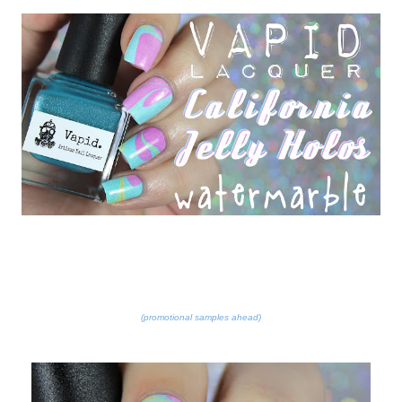
(promotional samples ahead)