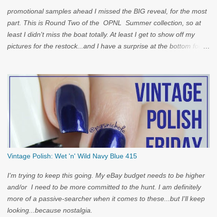
promotional samples ahead I missed the BIG reveal, for the most
part. This is Round Two of the OPNL Summer collection, so at
least I didn't miss the boat totally. At least I get to show off my
pictures for the restock...and I have a surprise at the bottom for
you...
Vintage Polish: Wet 'n' Wild Navy Blue 415
I'm trying to keep this going. My eBay budget needs to be higher
and/or I need to be more committed to the hunt. I am definitely
more of a passive-searcher when it comes to these...but I'll keep
looking...because nostalgia.