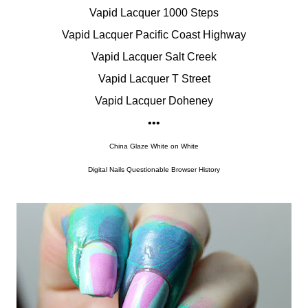
Vapid Lacquer 1000 Steps
Vapid Lacquer Pacific Coast Highway
Vapid Lacquer Salt Creek
Vapid Lacquer T Street
Vapid Lacquer Doheney
•••
China Glaze White on White
Digital Nails Questionable Browser History