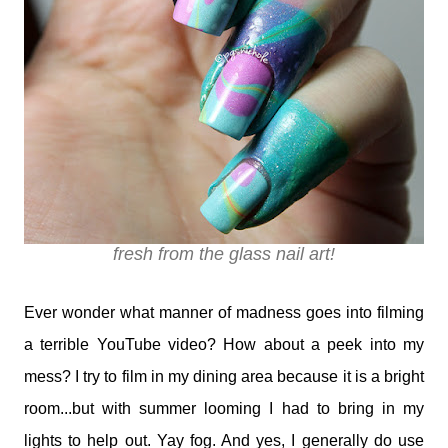
fresh from the glass nail art!
Ever wonder what manner of madness goes into filming
a terrible YouTube video? How about a peek into my
mess? I try to film in my dining area because it is a bright
room...but with summer looming I had to bring in my
lights to help out. Yay fog. And yes, I generally do use