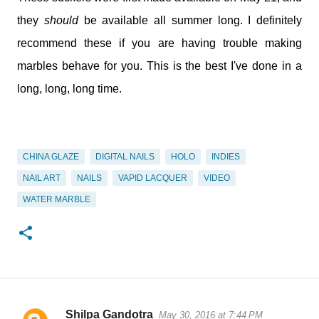
they
should
be available all summer long. I definitely
recommend these if you are having trouble making
marbles behave for you. This is the best I've done in a
long, long, long time.
CHINA GLAZE
DIGITAL NAILS
HOLO
INDIES
NAIL ART
NAILS
VAPID LACQUER
VIDEO
WATER MARBLE
Shilpa Gandotra
May 30, 2016 at 7:44 PM