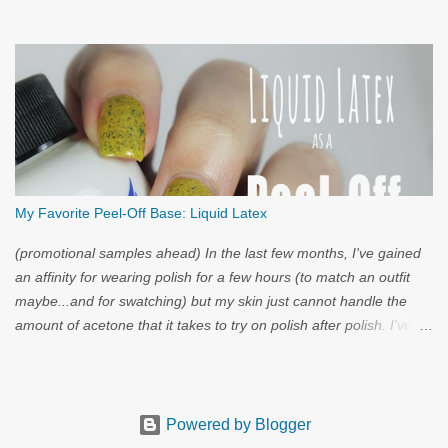
My Favorite Peel-Off Base: Liquid Latex
(promotional samples ahead) In the last few months, I've gained
an affinity for wearing polish for a few hours (to match an outfit
maybe...and for swatching) but my skin just cannot handle the
amount of acetone that it takes to try on polish after polish. I've
got strong nails, but even they have a limit. Through the wild
world of facebook, I learned of clear liquid latex...and I had to try
it.
Powered by Blogger