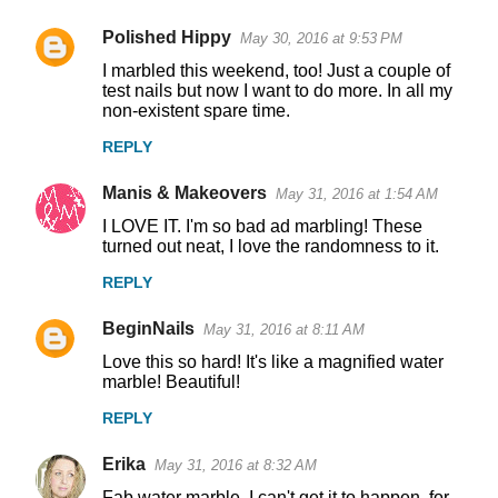
Polished Hippy
May 30, 2016 at 9:53 PM
I marbled this weekend, too! Just a couple of
test nails but now I want to do more. In all my
non-existent spare time.
REPLY
Manis & Makeovers
May 31, 2016 at 1:54 AM
I LOVE IT. I'm so bad ad marbling! These
turned out neat, I love the randomness to it.
REPLY
BeginNails
May 31, 2016 at 8:11 AM
Love this so hard! It's like a magnified water
marble! Beautiful!
REPLY
Erika
May 31, 2016 at 8:32 AM
Fab water marble. I can't get it to happen, for