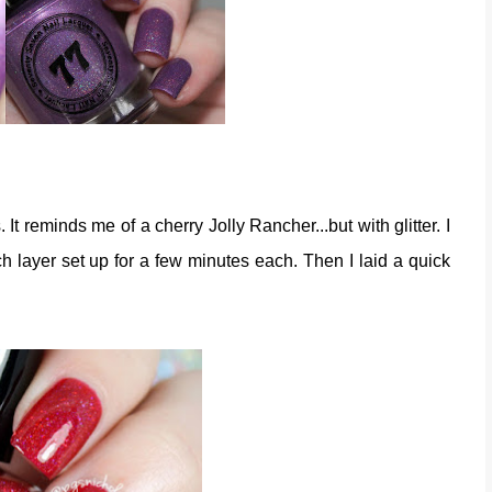
rs. It reminds me of a cherry Jolly Rancher...but with glitter. I
ch layer set up for a few minutes each. Then I laid a quick