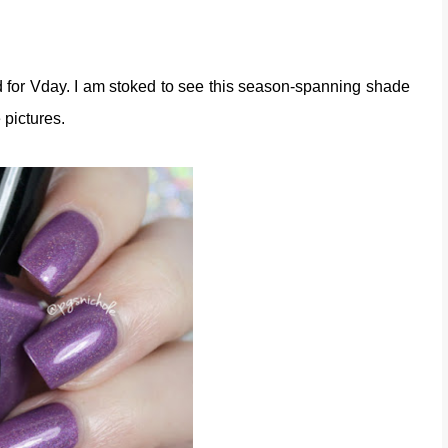
ed for Vday. I am stoked to see this season-spanning shade
e pictures.