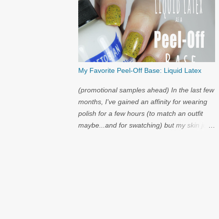
My Favorite Peel-Off Base: Liquid Latex
(promotional samples ahead) In the last few
months, I've gained an affinity for wearing
polish for a few hours (to match an outfit
maybe...and for swatching) but my skin just
cannot handle the amount of acetone that it
takes to try on polish after polish. I've got
strong nails, but even they have a limit.
Through the wild world of facebook, I
learned of clear liquid latex...and I had to try
it.