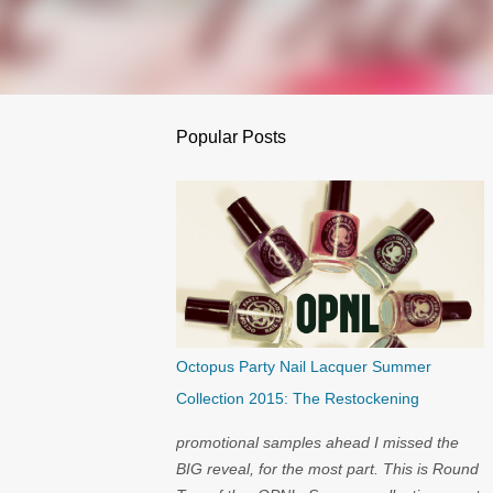
Popular Posts
Octopus Party Nail Lacquer Summer
Collection 2015: The Restockening
promotional samples ahead I missed the
BIG reveal, for the most part. This is Round