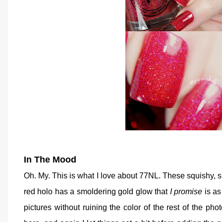
In The Mood
Oh. My. This is what I love about 77NL. These squishy, 
red holo has a smoldering gold glow that
I promise
is as 
pictures without ruining the color of the rest of the photo