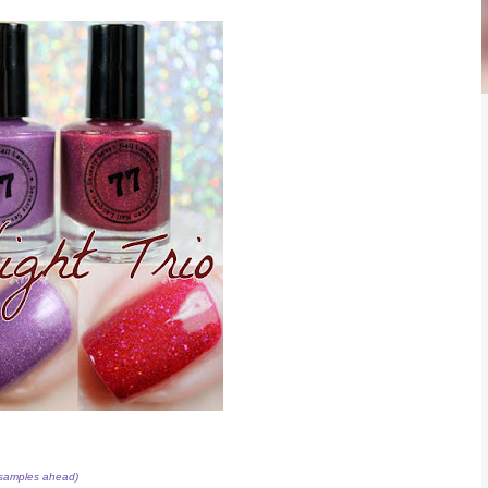
 samples ahead)