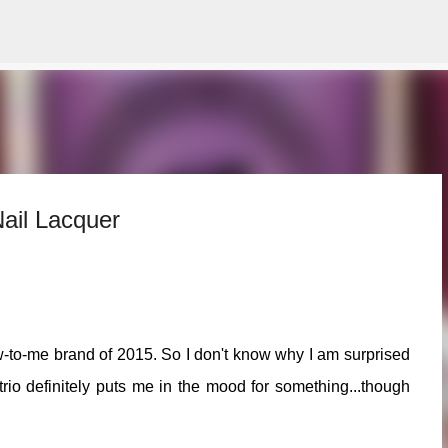
Skip to main content
ail Lacquer
-to-me brand of 2015. So I don't know why I am surprised
 trio definitely puts me in the mood for something...though