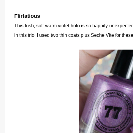
Flirtatious
This lush, soft warm violet holo is so happily unexpect
in this trio. I used two thin coats plus Seche Vite for thes