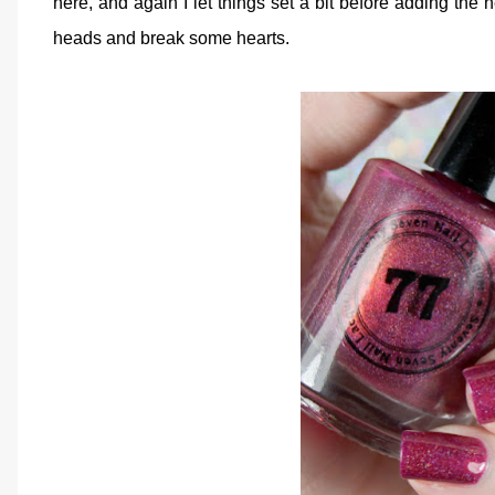
here, and again I let things set a bit before adding the
heads and break some hearts.