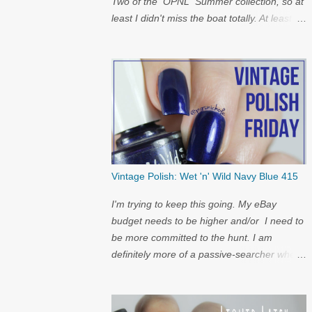
Two of the OPNL Summer collection, so at
least I didn't miss the boat totally. At least I
get to show off my pictures for the
restock...and I have a surprise at the bottom
for you...
Vintage Polish: Wet 'n' Wild Navy Blue 415
I'm trying to keep this going. My eBay
budget needs to be higher and/or I need to
be more committed to the hunt. I am
definitely more of a passive-searcher when
it comes to these...but I'll keep
looking...because nostalgia.