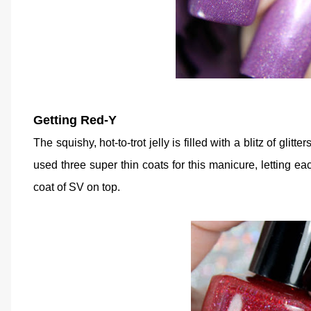
Getting Red-Y
The squishy, hot-to-trot jelly is filled with a blitz of glitte
used three super thin coats for this manicure, letting ea
coat of SV on top.