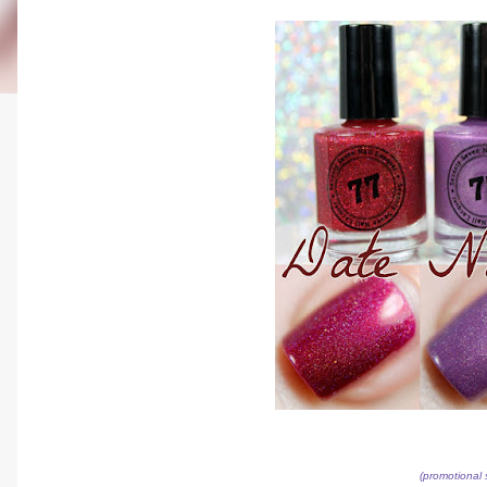
(promotional