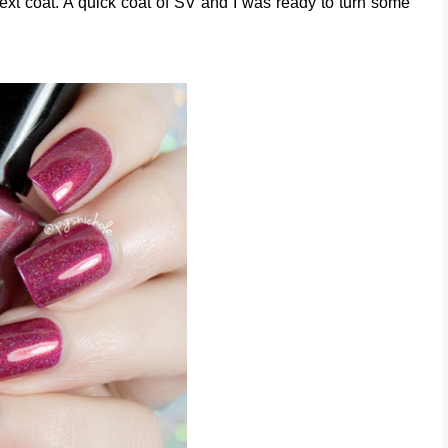
 next coat. A quick coat of SV and I was ready to turn some