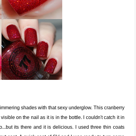
simmering shades with that sexy underglow. This cranberry
visible on the nail as it is in the bottle. I couldn't catch it in
...but its there and it is delicious. I used three thin coats