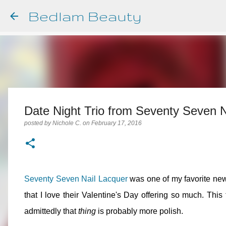
Bedlam Beauty
Date Night Trio from Seventy Seven N
posted by
Nichole C.
on
February 17, 2016
Seventy Seven Nail Lacquer
was one of my favorite new
that I love their Valentine's Day offering so much. This
admittedly that
thing
is probably more polish.