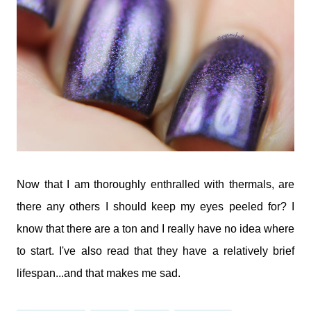
Now that I am thoroughly enthralled with thermals, are
there any others I should keep my eyes peeled for? I
know that there are a ton and I really have no idea where
to start. I've also read that they have a relatively brief
lifespan...and that makes me sad.