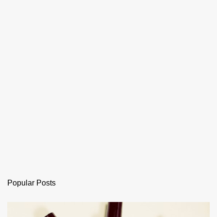
Popular Posts