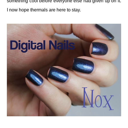
something cool before everyone else had given up on it.
I now hope thermals are here to stay.