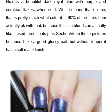
Nox is a beautiful dark royal blue with purple and
cerulean flakes...when cold. Which means that on me,
that is pretty much what color it is 90% of the time. I am
actually ok with that, because this is a blue I can actually
like. I used three coats plus Seche Vite in these pictures
because I like a good glossy nail, but without topper it
has a soft matte finish.