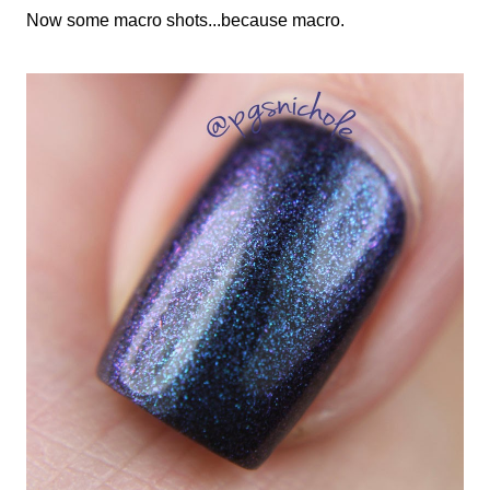
Now some macro shots...because macro.