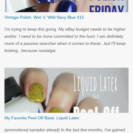
Vintage Polish: Wet 'n' Wild Navy Blue 415
I'm trying to keep this going. My eBay budget needs to be higher
and/or I need to be more committed to the hunt. I am definitely
more of a passive-searcher when it comes to these...but I'll keep
looking...because nostalgia.
My Favorite Peel-Off Base: Liquid Latex
(promotional samples ahead) In the last few months, I've gained