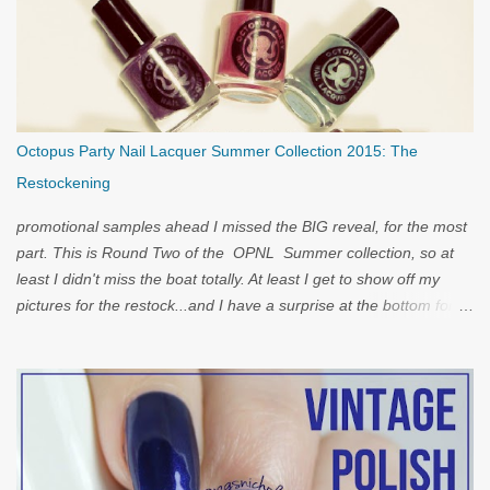
Octopus Party Nail Lacquer Summer Collection 2015: The
Restockening
promotional samples ahead I missed the BIG reveal, for the most
part. This is Round Two of the OPNL Summer collection, so at
least I didn't miss the boat totally. At least I get to show off my
pictures for the restock...and I have a surprise at the bottom for
you...