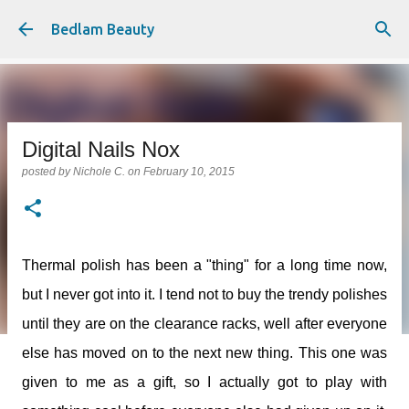
Skip to main content
Bedlam Beauty
Digital Nails Nox
posted by
Nichole C.
on
February 10, 2015
Thermal polish has been a "thing" for a long time now,
but I never got into it. I tend not to buy the trendy polishes
until they are on the clearance racks, well after everyone
else has moved on to the next new thing. This one was
given to me as a gift, so I actually got to play with