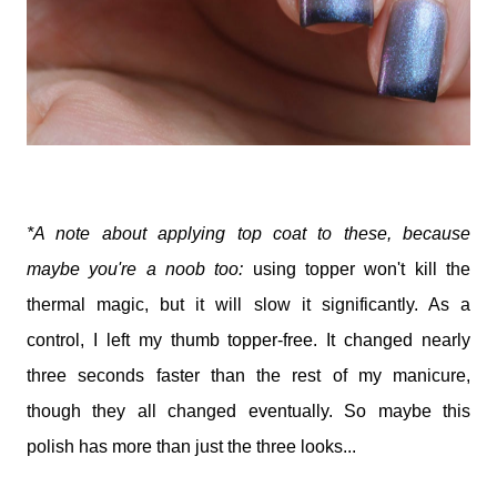
*A note about applying top coat to these, because
maybe you're a noob too:
using topper won't kill the
thermal magic, but it will slow it significantly. As a
control, I left my thumb topper-free. It changed nearly
three seconds faster than the rest of my manicure,
though they all changed eventually. So maybe this
polish has more than just the three looks...