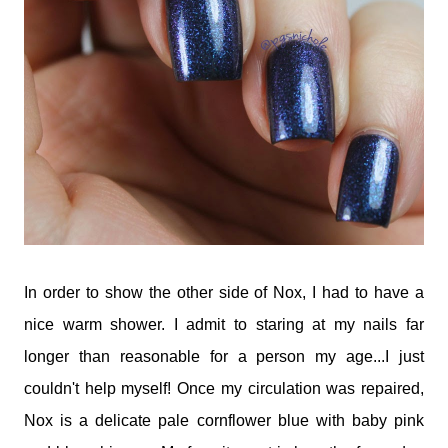
In order to show the other side of Nox, I had to have a
nice warm shower. I admit to staring at my nails far
longer than reasonable for a person my age...I just
couldn't help myself! Once my circulation was repaired,
Nox is a delicate pale cornflower blue with baby pink