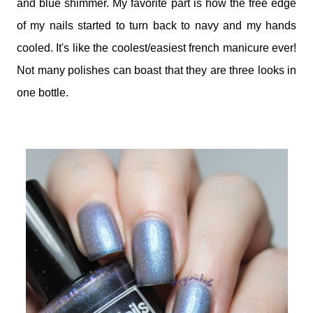
and blue shimmer. My favorite part is how the free edge
of my nails started to turn back to navy and my hands
cooled. It's like the coolest/easiest french manicure ever!
Not many polishes can boast that they are three looks in
one bottle.