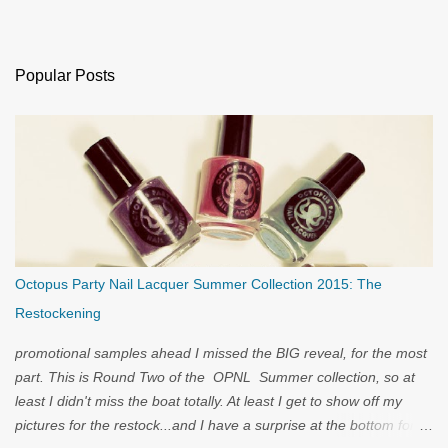
Popular Posts
Octopus Party Nail Lacquer Summer Collection 2015: The
Restockening
promotional samples ahead I missed the BIG reveal, for the most
part. This is Round Two of the OPNL Summer collection, so at
least I didn't miss the boat totally. At least I get to show off my
pictures for the restock...and I have a surprise at the bottom for