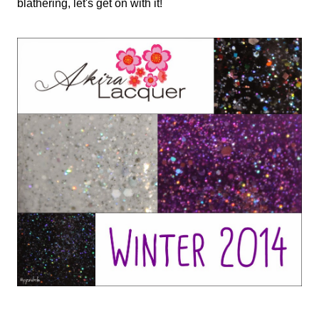
blathering, let's get on with it!