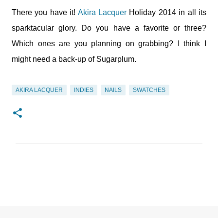
There you have it!
Akira Lacquer
Holiday 2014 in all its
sparktacular glory. Do you have a favorite or three?
Which ones are you planning on grabbing? I think I
might need a back-up of Sugarplum.
AKIRA LACQUER
INDIES
NAILS
SWATCHES
C
o
m
m
e