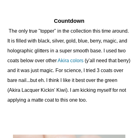
Countdown
The only true "topper" in the collection this time around.
It is filled with black, silver, gold, blue, berry, magic, and
holographic glitters in a super smooth base. I used two
coats below over other
Akira colors
(y'all need that berry)
and it was just magic. For science, I tried 3 coats over
bare nail...but eh. I think I like it best over the green
(Akira Lacquer Kickin' Kiwi). I am kicking myself for not
applying a matte coat to this one too.