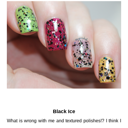
Black Ice
What is wrong with me and textured polishes!? I think I