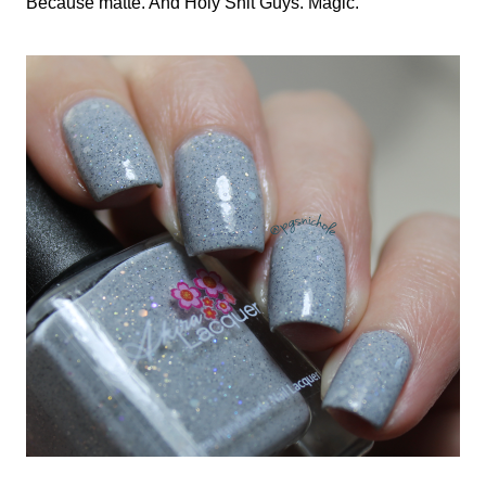
Because matte. And Holy Shit Guys. Magic.