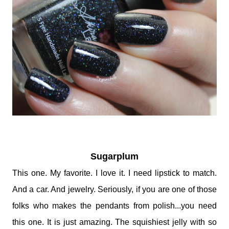
Sugarplum
This one. My favorite. I love it. I need lipstick to match.
And a car. And jewelry. Seriously, if you are one of those
folks who makes the pendants from polish...you need
this one. It is just amazing. The squishiest jelly with so