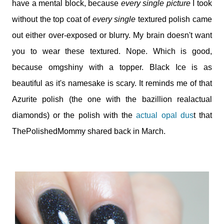
have a mental block, because
every single picture
I took
without the top coat of
every single
textured polish came
out either over-exposed or blurry. My brain doesn't want
you to wear these textured. Nope. Which is good,
because omgshiny with a topper. Black Ice is as
beautiful as it's namesake is scary. It reminds me of that
Azurite polish (the one with the bazillion realactual
diamonds) or the polish with the
actual opal dus
t that
ThePolishedMommy shared back in March.