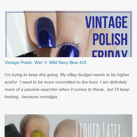
you...
Vintage Polish: Wet 'n' Wild Navy Blue 415
I'm trying to keep this going. My eBay budget needs to be higher
and/or I need to be more committed to the hunt. I am definitely
more of a passive-searcher when it comes to these...but I'll keep
looking...because nostalgia.