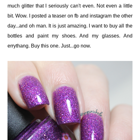
much glitter that I seriously can't even. Not even a little
bit. Wow. I posted a teaser on fb and instagram the other
day...and oh man. It is just amazing. I want to buy all the
bottles and paint my shoes. And my glasses. And
errythang. Buy this one. Just...go now.