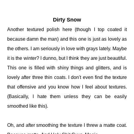
Dirty Snow
Another textured polish here (though I top coated it
because damn the man) and this one is just as lovely as
the others. I am seriously in love with grays lately. Maybe
it is the winter? I dunno, but I think they are just beautiful.
This one is filled with shiny things and glitters, and is
lovely after three thin coats. I don't even find the texture
that offensive and you know how I feel about textures.
(Basically, I hate them unless they can be easily
smoothed like this).
Oh, and after smoothing the texture I threw a matte coat.