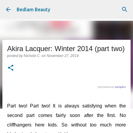
Skip to main content
Bedlam Beauty
Akira Lacquer: Winter 2014 (part two)
posted by
Nichole C.
on
November 27, 2014
promotional
samples
Part two! Part two! It is always satisfying when the
second part comes fairly soon after the first. No
cliffhangers here kids. So without too much more