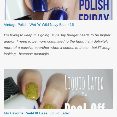
Vintage Polish: Wet 'n' Wild Navy Blue 415
I'm trying to keep this going. My eBay budget needs to be higher
and/or I need to be more committed to the hunt. I am definitely
more of a passive-searcher when it comes to these...but I'll keep
looking...because nostalgia.
My Favorite Peel-Off Base: Liquid Latex