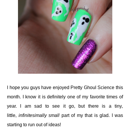
I hope you guys have enjoyed Pretty Ghoul Science this
month. I know it is definitely one of my favorite times of
year. I am sad to see it go, but there is a tiny
,
little,
infinitesimally small
part of my that is glad. I was
starting to run out of ideas!