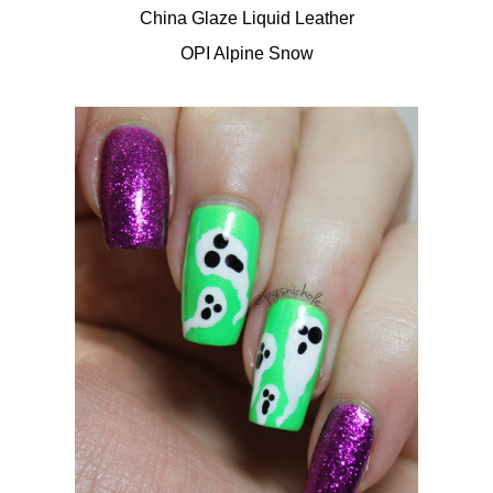
China Glaze Liquid Leather
OPI Alpine Snow