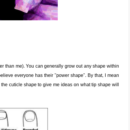
er than me). You can generally grow out any shape within
 believe everyone has their "power shape". By that, I mean
t the cuticle shape to give me ideas on what tip shape will