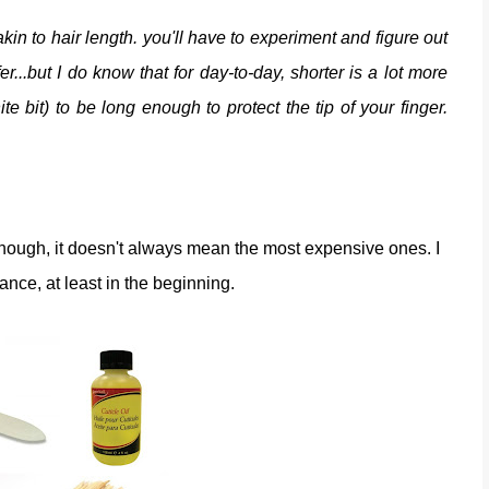
kin to hair length. you'll have to experiment and figure out
er...but I do know that for day-to-day, shorter is a lot more
te bit) to be long enough to protect the tip of your finger.
 though, it doesn't always mean the most expensive ones. I
nance, at least in the beginning.