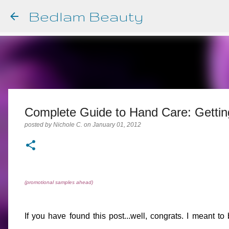
Bedlam Beauty
Complete Guide to Hand Care: Gettin
posted by
Nichole C.
on
January 01, 2012
(promotional samples ahead)
If you have found this post...well, congrats. I meant to 