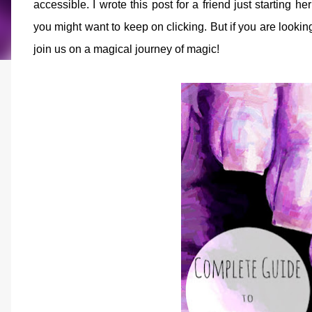
accessible. I wrote this post for a friend just starting h
you might want to keep on clicking. But if you are lookin
join us on a magical journey of magic!