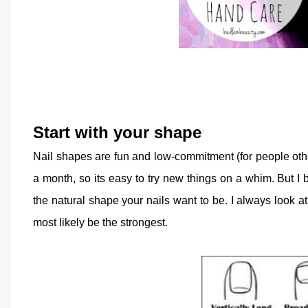
Start with your shape
Nail shapes are fun and low-commitment (for people oth
a month, so its easy to try new things on a whim. But I
the natural shape your nails want to be. I always look a
most likely be the strongest.