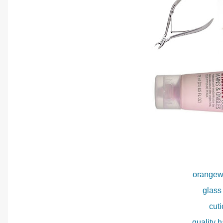
orangew
glass 
cuti
quality 