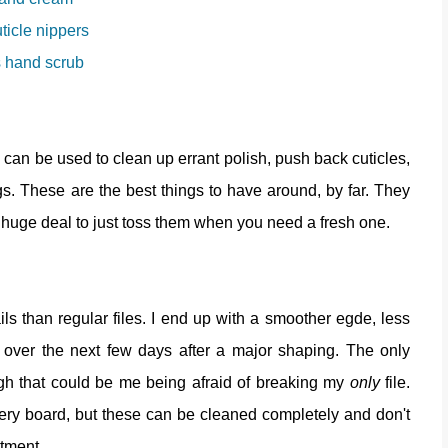
uticle nippers
 hand scrub
y can be used to clean up errant polish, push back cuticles,
ngs. These are the best things to have around, by far. They
t a huge deal to just toss them when you need a fresh one.
ls than regular files. I end up with a smoother egde, less
ng over the next few days after a major shaping. The only
ugh that could be me being afraid of breaking my
only
file.
ery board, but these can be cleaned completely and don't
stment.