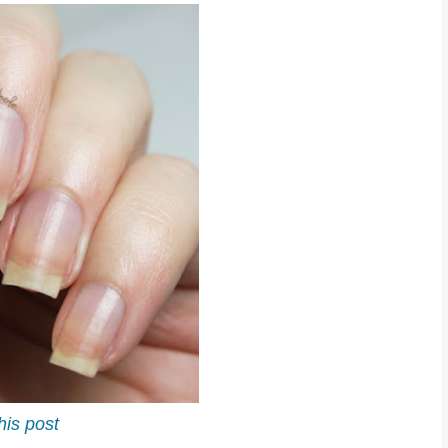
his post