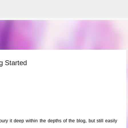
Skip to main content
g Started
bury it deep within the depths of the blog, but still easily