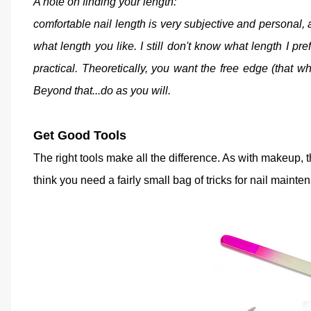
A note on finding your length:
comfortable nail length is very subjective and personal, a
what length you like. I still don't know what length I pref
practical. Theoretically, you want the free edge (that whi
Beyond that...do as you will.
Get Good Tools
The right tools make all the difference. As with makeup,
think you need a fairly small bag of tricks for nail mainte