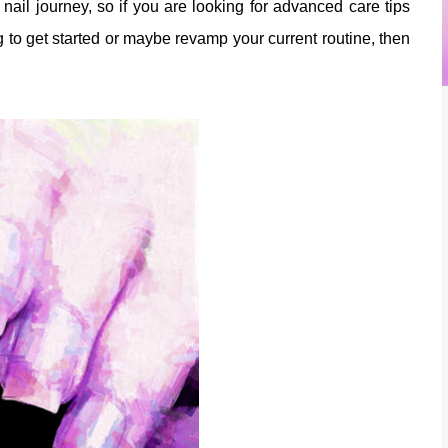
er nail journey, so if you are looking for advanced care tips
g to get started or maybe revamp your current routine, then