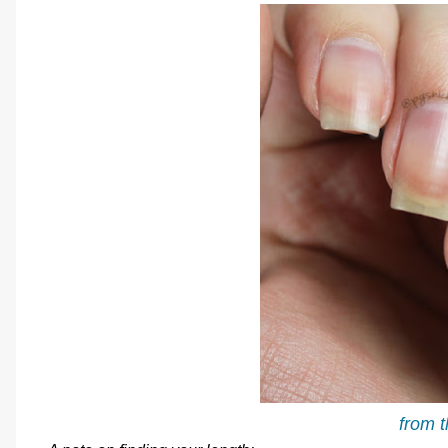
from t