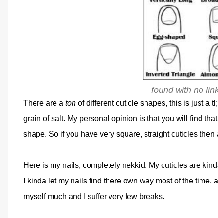
found with no lin
There are a
ton
of different cuticle shapes, this is just a tl;
grain of salt. My personal opinion is that you will find th
shape. So if you have very square, straight cuticles then
Here is my nails, completely nekkid. My cuticles are ki
I kinda let my nails find there own way most of the time, 
myself much and I suffer very few breaks.