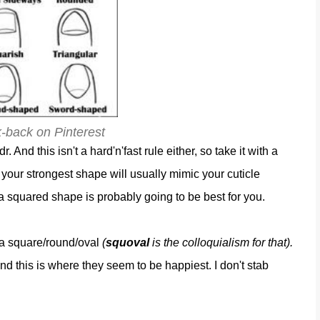
k-back on Pinterest
dr. And this isn't a hard'n'fast rule either, so take it with a
at your strongest shape will usually mimic your cuticle
 a squared shape is probably going to be best for you.
nda square/round/oval
(
squoval
is the colloquialism for that).
and this is where they seem to be happiest. I don't stab