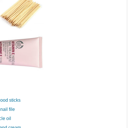
ood sticks
nail file
cle oil
hand cream