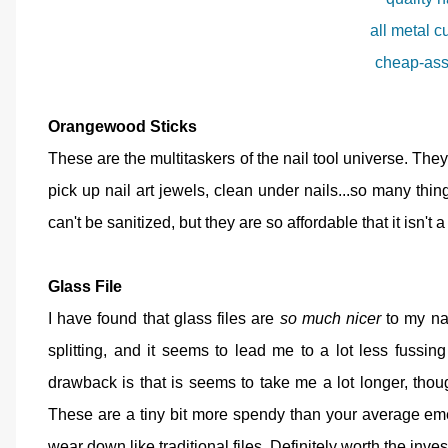
all metal c
cheap-ass
Orangewood Sticks
These are the multitaskers of the nail tool universe. The
pick up nail art jewels, clean under nails...so many thi
can't be sanitized, but they are so affordable that it isn'
Glass File
I have found that glass files are
so much nicer
to my nai
splitting, and it seems to lead me to a lot less fussi
drawback is that is seems to take me a lot longer, tho
These are a tiny bit more spendy than your average em
wear down like traditional files. Definitely worth the inve